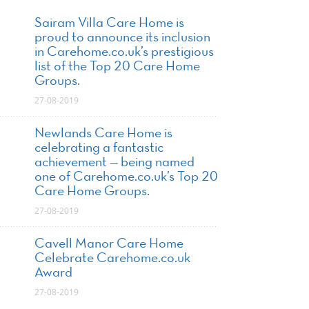
Sairam Villa Care Home is
proud to announce its inclusion
in Carehome.co.uk’s prestigious
list of the Top 20 Care Home
Groups.
27-08-2019
Newlands Care Home is
celebrating a fantastic
achievement — being named
one of Carehome.co.uk’s Top 20
Care Home Groups.
27-08-2019
Cavell Manor Care Home
Celebrate Carehome.co.uk
Award
27-08-2019