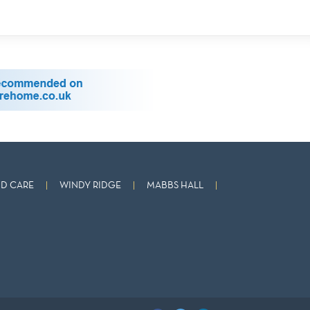
D CARE
WINDY RIDGE
MABBS HALL