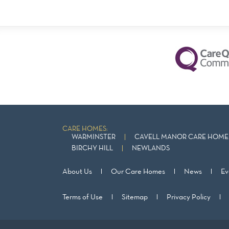
CARE HOMES:
WARMINSTER
CAVELL MANOR CARE HOME 
BIRCHY HILL
NEWLANDS
About Us
Our Care Homes
News
Ev
Terms of Use
Sitemap
Privacy Policy