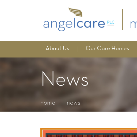
About Us
Our Care Homes
News
home
news