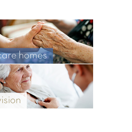
care homes
vision