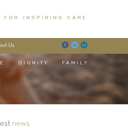
 FOR INSPIRING CARE
act Us
E
DIGNITY
FAMILY
test
news