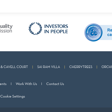
& CAVELL COURT
SAI RAM VILLA
CHERRYTREES
ORCHI
ents
Work With Us
Contact Us
Cookie Settings