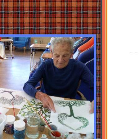
Show Cookie Information
Statistics (1)
Statistics cookies collect information anonymously. This
information helps us to understand how our visitors use our
website.
Show Cookie Information