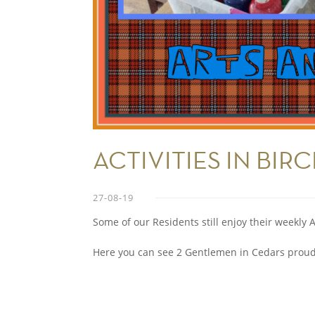
ACTIVITIES IN BIR
27-08-19
Some of our Residents still enjoy their weekly A
Here you can see 2 Gentlemen in Cedars proudl