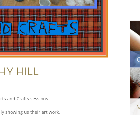
CHY HILL
rts and Crafts sessions.
y showing us their art work.