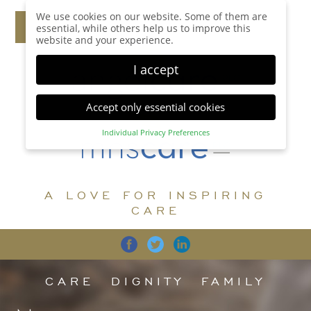
We use cookies on our website. Some of them are
essential, while others help us to improve this
website and your experience.
I accept
Accept only essential cookies
Individual Privacy Preferences
Privacy Preference
Here you will find an overview of all cookies used.
You can give your consent to whole categories or
A LOVE FOR INSPIRING
display further information and select certain
cookies.
CARE
Accept all
Save
Back
Accept only essential cookies
CARE
DIGNITY
FAMILY
Essential (1)