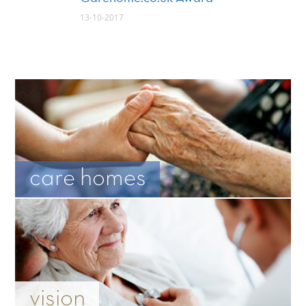
13-10-2017
care homes
vision