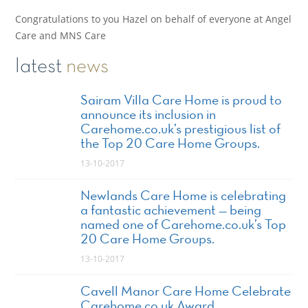
Congratulations to you Hazel on behalf of everyone at Angel
Care and MNS Care
latest
news
Sairam Villa Care Home is proud to
announce its inclusion in
Carehome.co.uk’s prestigious list of
the Top 20 Care Home Groups.
13-10-2017
Newlands Care Home is celebrating
a fantastic achievement — being
named one of Carehome.co.uk’s Top
20 Care Home Groups.
13-10-2017
Cavell Manor Care Home Celebrate
Carehome.co.uk Award