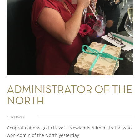
ADMINISTRATOR OF THE
NORTH
13-10-17
Congratulations go to Hazel – Newlands Administrator, who
won Admin of the North yesterday