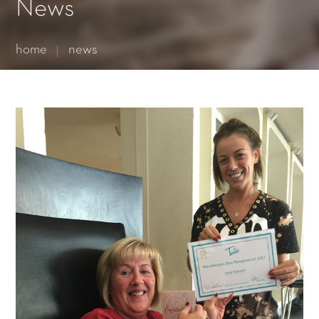
Essential cookies enable basic functions and are necessary
News
for the proper function of the website.
Show Cookie Information
home
news
Statistics (1)
Statistics cookies collect information anonymously. This
information helps us to understand how our visitors use our
website.
Show Cookie Information