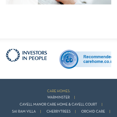
CARE HOMES:
WARMINSTER
CAVELL MANOR CARE HOME & CAVELL COURT
SAI RAM VILLA
CHERRYTREES
ORCHID CARE