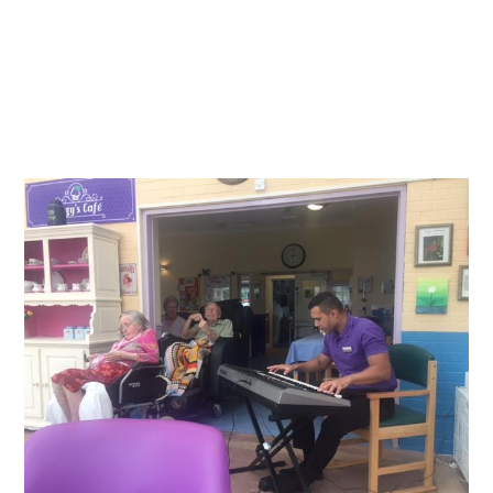
Essential cookies enable basic functions and are necessary
News
for the proper function of the website.
Show Cookie Information
home
news
Statistics (1)
Statistics cookies collect information anonymously. This
information helps us to understand how our visitors use our
website.
Show Cookie Information