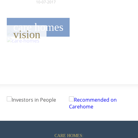
10-07-2017
care homes
vision
CARE HOMES: