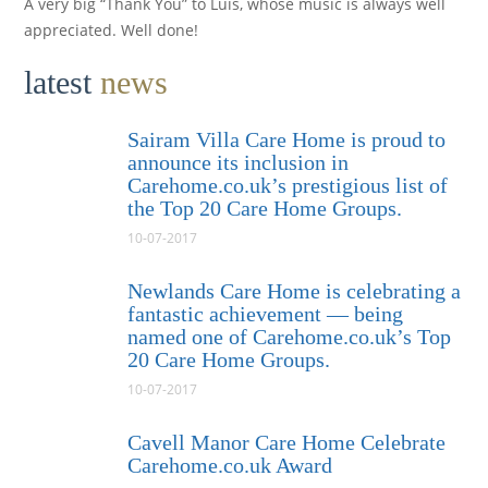
A very big “Thank You” to Luis, whose music is always well
appreciated. Well done!
latest
news
Sairam Villa Care Home is proud to
announce its inclusion in
Carehome.co.uk’s prestigious list of
the Top 20 Care Home Groups.
10-07-2017
Newlands Care Home is celebrating a
fantastic achievement — being
named one of Carehome.co.uk’s Top
20 Care Home Groups.
10-07-2017
Cavell Manor Care Home Celebrate
Carehome.co.uk Award