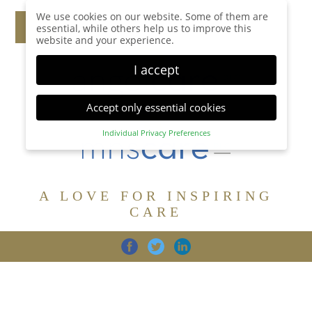
We use cookies on our website. Some of them are
essential, while others help us to improve this
website and your experience.
I accept
Accept only essential cookies
Individual Privacy Preferences
Privacy Preference
Here you will find an overview of all cookies used.
You can give your consent to whole categories or
A LOVE FOR INSPIRING
display further information and select certain
cookies.
CARE
Accept all
Save
Back
Accept only essential cookies
CARE
DIGNITY
FAMILY
Essential (1)