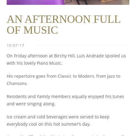
AN AFTERNOON FULL
OF MUSIC
10-07-17
On Friday afternoon at Birchy Hill, Luis Andrade spoiled us
with his lovely Piano Music.
His repertoire goes from Classic to Modern, from Jazz to
Chansons.
Residents and Family members equally enjoyed his tunes
and were singing along.
Ice cream and cold beverages were served to keep
everybody cool on this hot summer’s day.