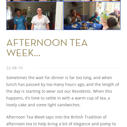
AFTERNOON TEA
WEEK…
22-08-19
Sometimes the wait for dinner is far too long, and when
lunch has passed by too many hours ago, and the length of
the day is starting to wear out our Residents. When this
happens, it’s time to settle in with a warm cup of tea, a
lovely cake and some light sandwiches.
Afternoon Tea Week taps into the British Tradition of
afternoon tea to help bring a bit of elegance and pomp to