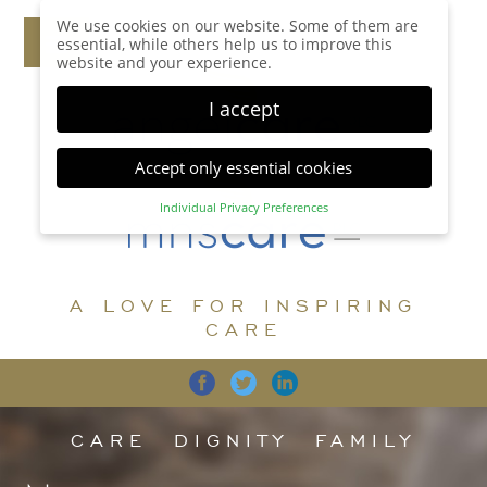
We use cookies on our website. Some of them are
essential, while others help us to improve this
website and your experience.
I accept
Accept only essential cookies
Individual Privacy Preferences
Privacy Preference
Here you will find an overview of all cookies used.
You can give your consent to whole categories or
A LOVE FOR INSPIRING
display further information and select certain
cookies.
CARE
Accept all
Save
Back
Accept only essential cookies
CARE
DIGNITY
FAMILY
Essential (1)