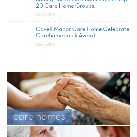
20 Care Home Groups.
22-08-2019
Cavell Manor Care Home Celebrate
Carehome.co.uk Award
22-08-2019
care homes