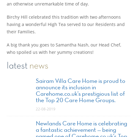
an otherwise unremarkable time of day.
Birchy Hill celebrated this tradition with two afternoons
having a wonderful High Tea served to our Residents and
their Families.
A big thank you goes to Samantha Nash, our Head Chef,
who spoiled us with her yummy creations!
latest
news
Sairam Villa Care Home is proud to
announce its inclusion in
Carehome.co.uk’s prestigious list of
the Top 20 Care Home Groups.
22-08-2019
Newlands Care Home is celebrating
a fantastic achievement — being
named one of Carehome.co.uk’s Top