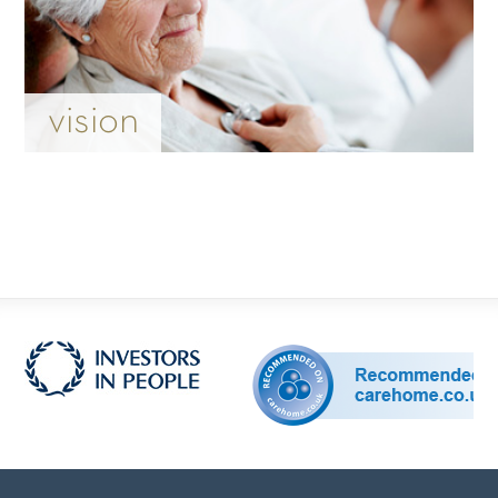
vision