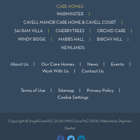
CARE HOMES:
WARMINSTER
CAVELL MANOR CARE HOME & CAVELL COURT
SAI RAM VILLA
CHERRYTREES
ORCHID CARE
WINDY RIDGE
MABBS HALL
BIRCHY HILL
NEWLANDS
About Us
Our Care Homes
News
Events
Work With Us
Contact Us
Terms of Use
Sitemap
Privacy Policy
Cookie Settings
Copyright © AngelCare PLC 2026 | MNS Care PLC 2026 | Website by
Digimax
Dental