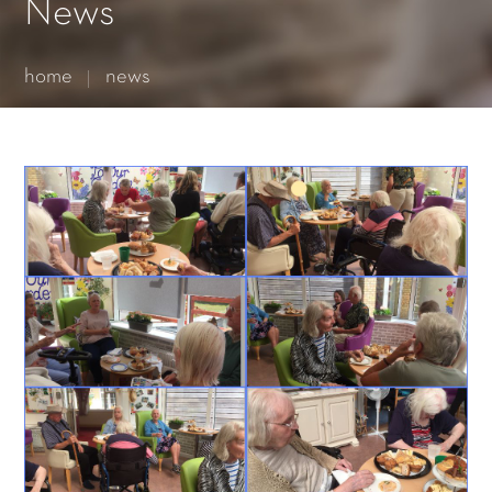
Essential cookies enable basic functions and are necessary
News
for the proper function of the website.
Show Cookie Information
home
news
Statistics (1)
Statistics cookies collect information anonymously. This
information helps us to understand how our visitors use our
website.
Show Cookie Information