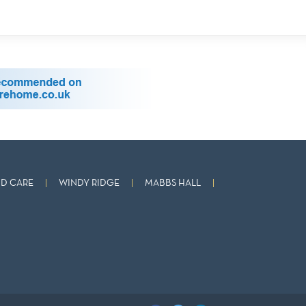
D CARE
WINDY RIDGE
MABBS HALL