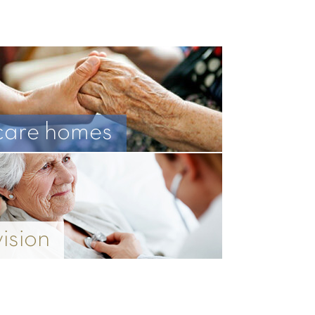
care homes
vision