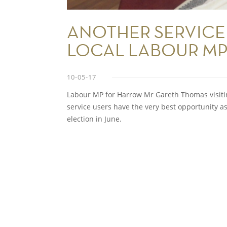
ANOTHER SERVICE
LOCAL LABOUR M
10-05-17
Labour MP for Harrow Mr Gareth Thomas visiting
service users have the very best opportunity
election in June.