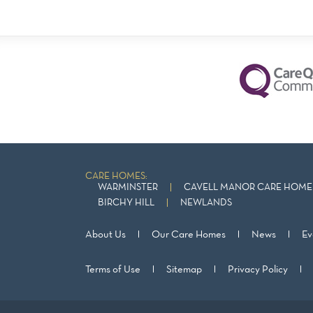
CARE HOMES:
WARMINSTER
CAVELL MANOR CARE HOME 
BIRCHY HILL
NEWLANDS
About Us
Our Care Homes
News
Ev
Terms of Use
Sitemap
Privacy Policy