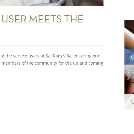
 USER MEETS THE
P
 the service users at Sai Ram Villa, ensuring our
 as members of the community for the up and coming