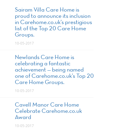
Sairam Villa Care Home is
proud to announce its inclusion
in Carehome.co.uk’s prestigious
list of the Top 20 Care Home
Groups.
10-05-2017
Newlands Care Home is
celebrating a fantastic
achievement — being named
one of Carehome.co.uk’s Top 20
Care Home Groups.
10-05-2017
Cavell Manor Care Home
Celebrate Carehome.co.uk
Award
10-05-2017