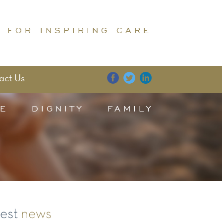
 FOR INSPIRING CARE
act Us
E
DIGNITY
FAMILY
test
news