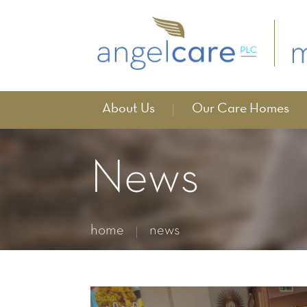
About Us
Our Care Homes
News
home
news