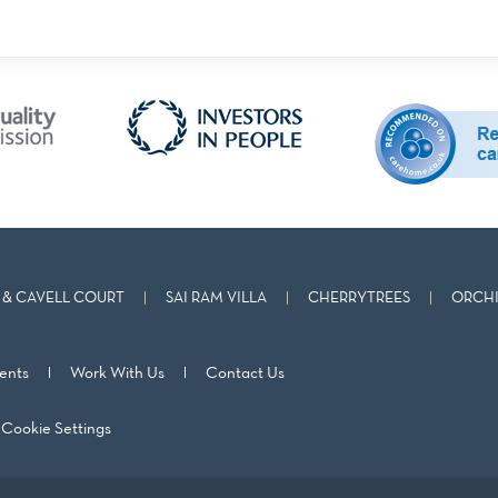
& CAVELL COURT
SAI RAM VILLA
CHERRYTREES
ORCHI
ents
Work With Us
Contact Us
Cookie Settings