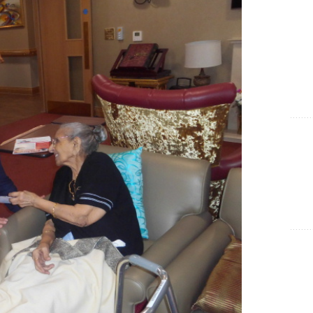
Show Cookie Information
Statistics (1)
Statistics cookies collect information anonymously. This
information helps us to understand how our visitors use our
website.
Show Cookie Information