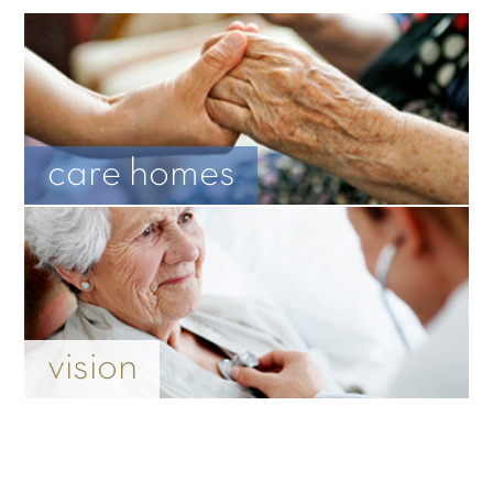
care homes
vision