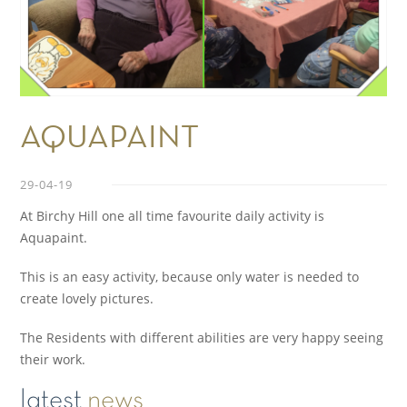
AQUAPAINT
29-04-19
At Birchy Hill one all time favourite daily activity is
Aquapaint.
This is an easy activity, because only water is needed to
create lovely pictures.
The Residents with different abilities are very happy seeing
their work.
latest
news