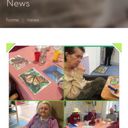
Essential cookies enable basic functions and are necessary
News
for the proper function of the website.
Show Cookie Information
home
news
Statistics (1)
Statistics cookies collect information anonymously. This
information helps us to understand how our visitors use our
website.
Show Cookie Information