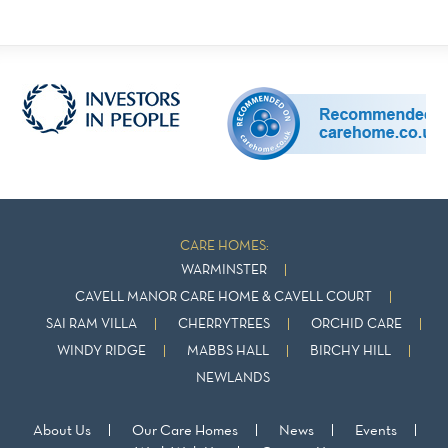
CARE HOMES:
WARMINSTER
CAVELL MANOR CARE HOME & CAVELL COURT
SAI RAM VILLA
CHERRYTREES
ORCHID CARE
WINDY RIDGE
MABBS HALL
BIRCHY HILL
NEWLANDS
About Us
Our Care Homes
News
Events