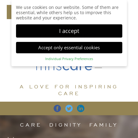
We use cookies on our website. Some of them are
essential, while others help us to improve this
website and your experience.
I accept
Accept only essential cookies
Individual Privacy Preferences
Privacy Preference
Here you will find an overview of all cookies used.
You can give your consent to whole categories or
A LOVE FOR INSPIRING
display further information and select certain
cookies.
CARE
Accept all
Save
Back
Accept only essential cookies
CARE
DIGNITY
FAMILY
Essential (1)