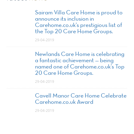
Sairam Villa Care Home is proud to
announce its inclusion in
Carehome.co.uk’s prestigious list of
the Top 20 Care Home Groups.
29-04-2019
Newlands Care Home is celebrating
a fantastic achievement — being
named one of Carehome.co.uk’s Top
20 Care Home Groups.
29-04-2019
Cavell Manor Care Home Celebrate
Carehome.co.uk Award
29-04-2019