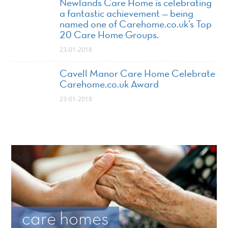
Newlands Care Home is celebrating
a fantastic achievement — being
named one of Carehome.co.uk’s Top
20 Care Home Groups.
23-01-2018
Cavell Manor Care Home Celebrate
Carehome.co.uk Award
23-01-2018
care homes