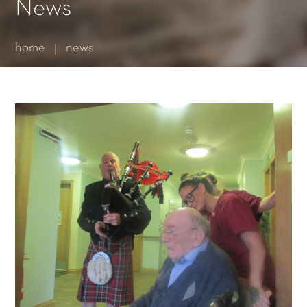
Essential cookies enable basic functions and are necessary
News
for the proper function of the website.
Show Cookie Information
home
news
Statistics (1)
Statistics cookies collect information anonymously. This
information helps us to understand how our visitors use our
website.
Show Cookie Information