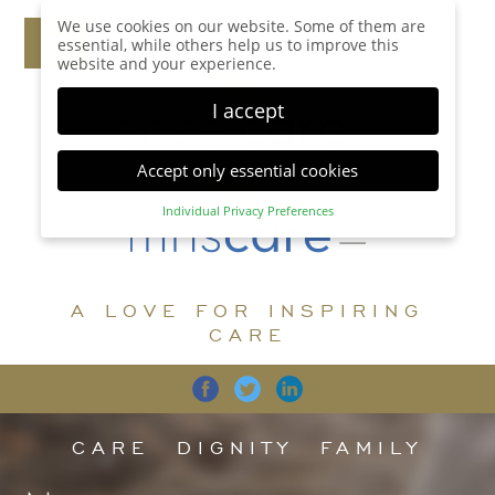
We use cookies on our website. Some of them are
essential, while others help us to improve this
website and your experience.
I accept
Accept only essential cookies
Individual Privacy Preferences
Privacy Preference
Here you will find an overview of all cookies used.
You can give your consent to whole categories or
A LOVE FOR INSPIRING
display further information and select certain
cookies.
CARE
Accept all
Save
Back
Accept only essential cookies
CARE
DIGNITY
FAMILY
Essential (1)