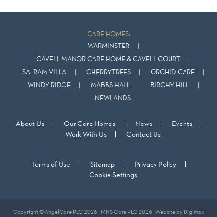
CARE HOMES:
WARMINSTER
CAVELL MANOR CARE HOME & CAVELL COURT
SAI RAM VILLA
CHERRYTREES
ORCHID CARE
WINDY RIDGE
MABBS HALL
BIRCHY HILL
NEWLANDS
About Us
Our Care Homes
News
Events
Work With Us
Contact Us
Terms of Use
Sitemap
Privacy Policy
Cookie Settings
Copyright © AngelCare PLC 2026 | MNS Care PLC 2026 | Website by
Digimax