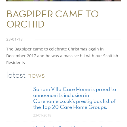
BAGPIPER CAME TO
ORCHID
23-01-18
The Bagpiper came to celebrate Christmas again in
December 2017 and he was a massive hit with our Scottish
Residents
latest
news
Sairam Villa Care Home is proud to
announce its inclusion in
Carehome.co.uk’s prestigious list of
the Top 20 Care Home Groups.
23-01-2018