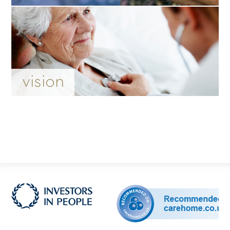
vision