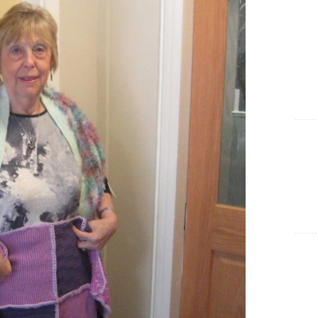
Show Cookie Information
Statistics (1)
Statistics cookies collect information anonymously. This
information helps us to understand how our visitors use our
website.
Show Cookie Information