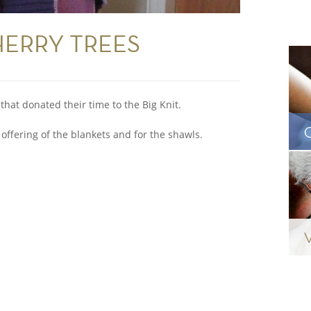
HERRY TREES
that donated their time to the Big Knit.
 offering of the blankets and for the shawls.