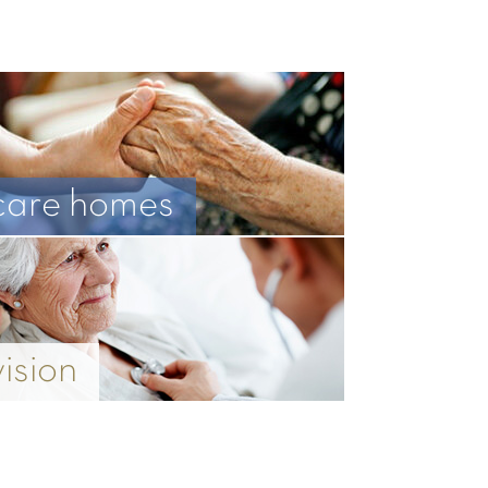
care homes
vision