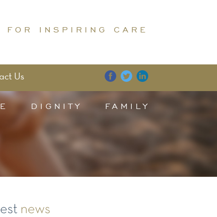
 FOR INSPIRING CARE
act Us
E
DIGNITY
FAMILY
test
news