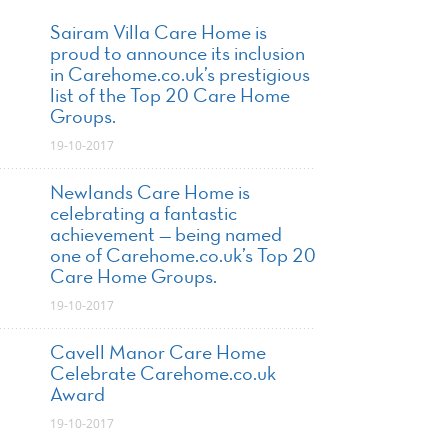
Sairam Villa Care Home is
proud to announce its inclusion
in Carehome.co.uk’s prestigious
list of the Top 20 Care Home
Groups.
19-10-2017
Newlands Care Home is
celebrating a fantastic
achievement — being named
one of Carehome.co.uk’s Top 20
Care Home Groups.
19-10-2017
Cavell Manor Care Home
Celebrate Carehome.co.uk
Award
19-10-2017