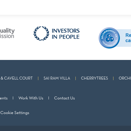
& CAVELL COURT
SAI RAM VILLA
CHERRYTREES
ORCHI
ents
Work With Us
Contact Us
Cookie Settings