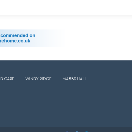
D CARE
WINDY RIDGE
MABBS HALL