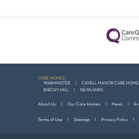
CARE HOMES:
WARMINSTER
CAVELL MANOR CARE HOME 
BIRCHY HILL
NEWLANDS
About Us
Our Care Homes
News
Ev
Terms of Use
Sitemap
Privacy Policy