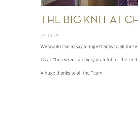
THE BIG KNIT AT C
19-10-17
We would like to say a huge thanks to all those 
Us at Cherrytrees are very grateful for the kind
A huge thanks to all the Team