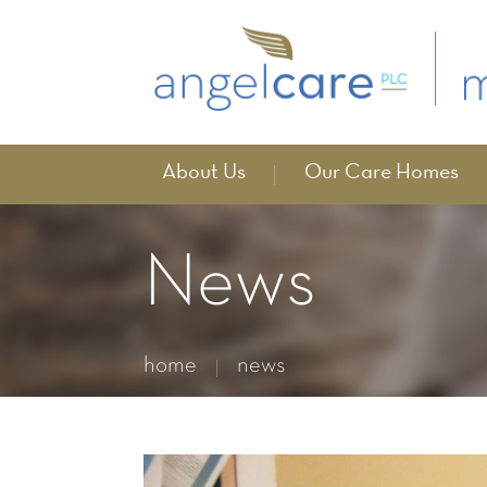
About Us
Our Care Homes
News
home
news