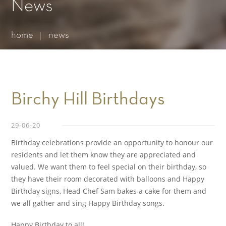
Essential cookies enable basic functions and are necessary
News
for the proper function of the website.
Show Cookie Information
home
news
Statistics (1)
Statistics cookies collect information anonymously. This
information helps us to understand how our visitors use our
website.
Show Cookie Information
Birchy Hill Birthdays
29-06-20
Birthday celebrations provide an opportunity to honour our
residents and let them know they are appreciated and
valued. We want them to feel special on their birthday, so
they have their room decorated with balloons and Happy
Birthday signs, Head Chef Sam bakes a cake for them and
we all gather and sing Happy Birthday songs.
Happy Birthday to all!