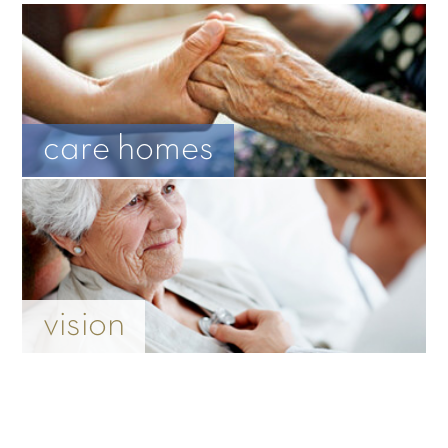
care homes
vision