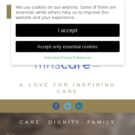
We use cookies on our website. Some of them are
essential, while others help us to improve this
website and your experience.
I accept
Accept only essential cookies
Individual Privacy Preferences
Privacy Preference
Here you will find an overview of all cookies used.
You can give your consent to whole categories or
A LOVE FOR INSPIRING
display further information and select certain
cookies.
CARE
Accept all
Save
Back
Accept only essential cookies
CARE
DIGNITY
FAMILY
Essential (1)