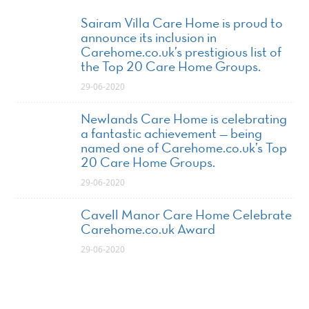
Sairam Villa Care Home is proud to
announce its inclusion in
Carehome.co.uk’s prestigious list of
the Top 20 Care Home Groups.
29-06-2020
Newlands Care Home is celebrating
a fantastic achievement — being
named one of Carehome.co.uk’s Top
20 Care Home Groups.
29-06-2020
Cavell Manor Care Home Celebrate
Carehome.co.uk Award
29-06-2020