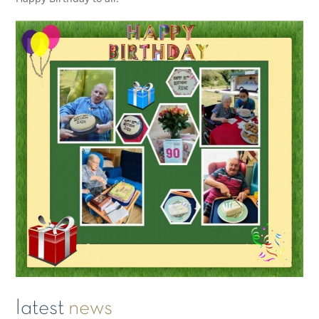
latest
news