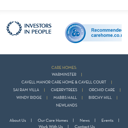
CARE HOMES:
WARMINSTER
CAVELL MANOR CARE HOME & CAVELL COURT
SAI RAM VILLA
CHERRYTREES
ORCHID CARE
WINDY RIDGE
MABBS HALL
BIRCHY HILL
NEWLANDS
About Us
Our Care Homes
News
Events
Work With Us
Contact Us