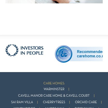
CARE HOMES:
WARMINSTER
CAVELL MANOR CARE HOME & CAVELL COURT
SAI RAM VILLA
CHERRYTREES
ORCHID CARE