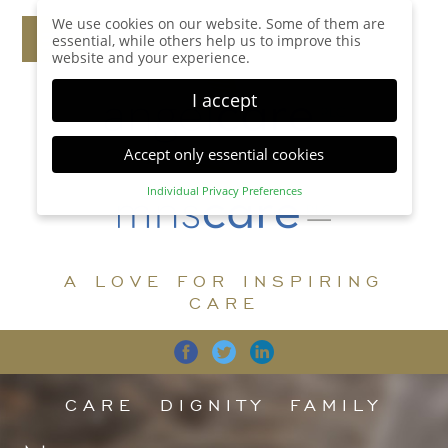
We use cookies on our website. Some of them are
essential, while others help us to improve this
website and your experience.
I accept
Accept only essential cookies
Individual Privacy Preferences
Privacy Preference
Here you will find an overview of all cookies used.
You can give your consent to whole categories or
A LOVE FOR INSPIRING
display further information and select certain
cookies.
CARE
Accept all
Save
Back
Accept only essential cookies
CARE
DIGNITY
FAMILY
Essential (1)