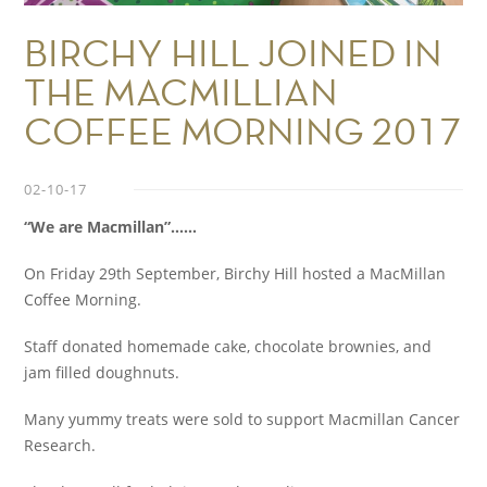
BIRCHY HILL JOINED IN
THE MACMILLIAN
COFFEE MORNING 2017
02-10-17
“We are Macmillan”……
On Friday 29th September, Birchy Hill hosted a MacMillan
Coffee Morning.
Staff donated homemade cake, chocolate brownies, and
jam filled doughnuts.
Many yummy treats were sold to support Macmillan Cancer
Research.