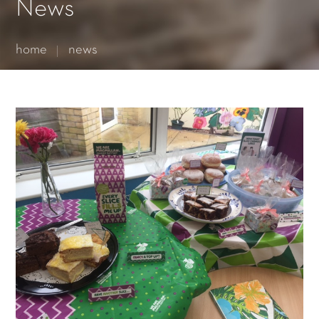
Essential cookies enable basic functions and are necessary
News
for the proper function of the website.
Show Cookie Information
home
news
Statistics (1)
Statistics cookies collect information anonymously. This
information helps us to understand how our visitors use our
website.
Show Cookie Information