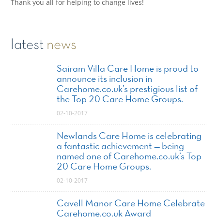
Thank you all for helping to change lives!
latest
news
Sairam Villa Care Home is proud to
announce its inclusion in
Carehome.co.uk’s prestigious list of
the Top 20 Care Home Groups.
02-10-2017
Newlands Care Home is celebrating
a fantastic achievement — being
named one of Carehome.co.uk’s Top
20 Care Home Groups.
02-10-2017
Cavell Manor Care Home Celebrate
Carehome.co.uk Award