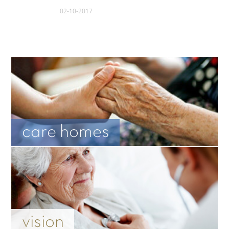
02-10-2017
care homes
vision