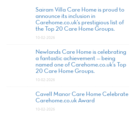
Sairam Villa Care Home is proud to
announce its inclusion in
Carehome.co.uk’s prestigious list of
the Top 20 Care Home Groups.
10-02-2026
Newlands Care Home is celebrating
a fantastic achievement — being
named one of Carehome.co.uk’s Top
20 Care Home Groups.
10-02-2026
Cavell Manor Care Home Celebrate
Carehome.co.uk Award
10-02-2026