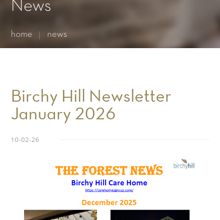
Essential cookies enable basic functions and are necessary
News
for the proper function of the website.
Show Cookie Information
home
news
Statistics (1)
Statistics cookies collect information anonymously. This
information helps us to understand how our visitors use our
website.
Show Cookie Information
Birchy Hill Newsletter
January 2026
10-02-26