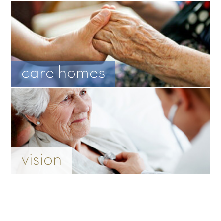
care homes
vision