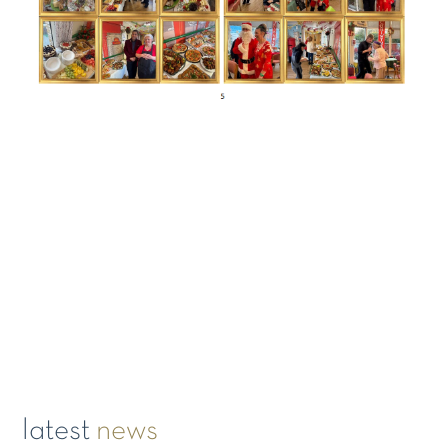
latest
news