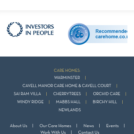
CARE HOMES:
WARMINSTER
CAVELL MANOR CARE HOME & CAVELL COURT
SAI RAM VILLA
CHERRYTREES
ORCHID CARE
WINDY RIDGE
MABBS HALL
BIRCHY HILL
NEWLANDS
About Us
Our Care Homes
News
Events
Work With Us
Contact Us