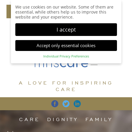
We use cookies on our website. Some of them are
essential, while others help us to improve this
website and your experience.
I accept
Accept only essential cookies
Individual Privacy Preferences
Privacy Preference
Here you will find an overview of all cookies used.
You can give your consent to whole categories or
A LOVE FOR INSPIRING
display further information and select certain
cookies.
CARE
Accept all
Save
Back
Accept only essential cookies
CARE
DIGNITY
FAMILY
Essential (1)