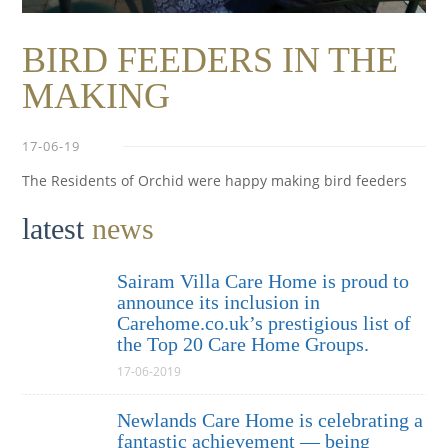
BIRD FEEDERS IN THE
MAKING
17-06-19
The Residents of Orchid were happy making bird feeders
latest
news
Sairam Villa Care Home is proud to
announce its inclusion in
Carehome.co.uk’s prestigious list of
the Top 20 Care Home Groups.
17-06-2019
Newlands Care Home is celebrating a
fantastic achievement — being