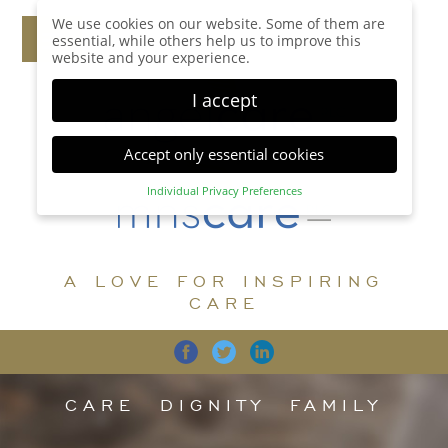
We use cookies on our website. Some of them are
essential, while others help us to improve this
website and your experience.
I accept
Accept only essential cookies
Individual Privacy Preferences
Privacy Preference
Here you will find an overview of all cookies used.
You can give your consent to whole categories or
A LOVE FOR INSPIRING
display further information and select certain
cookies.
CARE
Accept all
Save
Back
Accept only essential cookies
CARE
DIGNITY
FAMILY
Essential (1)