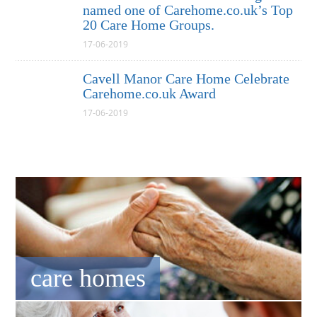
named one of Carehome.co.uk’s Top
20 Care Home Groups.
17-06-2019
Cavell Manor Care Home Celebrate
Carehome.co.uk Award
17-06-2019
care homes