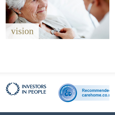
vision