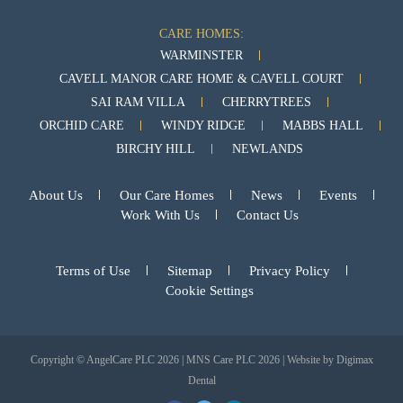
CARE HOMES:
WARMINSTER
CAVELL MANOR CARE HOME & CAVELL COURT
SAI RAM VILLA
CHERRYTREES
ORCHID CARE
WINDY RIDGE
MABBS HALL
BIRCHY HILL
NEWLANDS
About Us
Our Care Homes
News
Events
Work With Us
Contact Us
Terms of Use
Sitemap
Privacy Policy
Cookie Settings
Copyright © AngelCare PLC 2026 | MNS Care PLC 2026 | Website by
Digimax
Dental