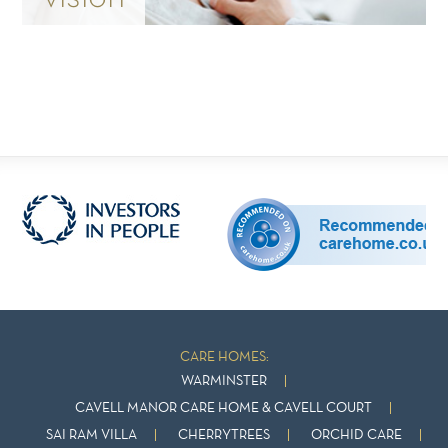
CARE HOMES:
WARMINSTER
CAVELL MANOR CARE HOME & CAVELL COURT
SAI RAM VILLA
CHERRYTREES
ORCHID CARE