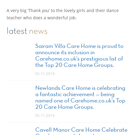
A very big ‘Thank you’ to the lovely girls and their dance
teacher who does a wonderful job.
latest
news
Sairam Villa Care Home is proud to
announce its inclusion in
Carehome.co.uk’s prestigious list of
the Top 20 Care Home Groups.
05-11-2019
Newlands Care Home is celebrating
a fantastic achievement — being
named one of Carehome.co.uk’s Top
20 Care Home Groups.
05-11-2019
Cavell Manor Care Home Celebrate