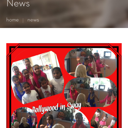
Essential cookies enable basic functions and are necessary
News
for the proper function of the website.
Show Cookie Information
home
news
Statistics (1)
Statistics cookies collect information anonymously. This
information helps us to understand how our visitors use our
website.
Show Cookie Information