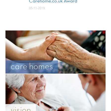
Carehome.co.uk Award
05-11-2019
care homes
vision