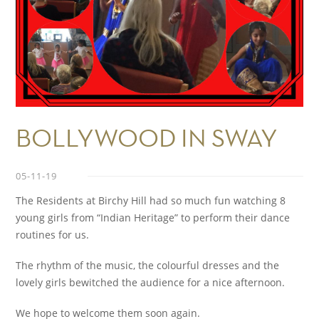
BOLLYWOOD IN SWAY
05-11-19
The Residents at Birchy Hill had so much fun watching 8
young girls from “Indian Heritage” to perform their dance
routines for us.
The rhythm of the music, the colourful dresses and the
lovely girls bewitched the audience for a nice afternoon.
We hope to welcome them soon again.