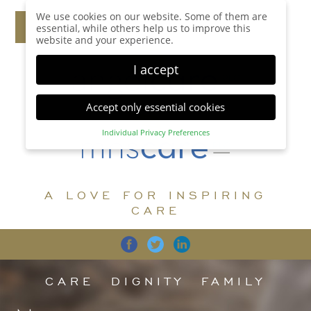
We use cookies on our website. Some of them are
essential, while others help us to improve this
website and your experience.
I accept
Accept only essential cookies
Individual Privacy Preferences
Privacy Preference
Here you will find an overview of all cookies used.
You can give your consent to whole categories or
A LOVE FOR INSPIRING
display further information and select certain
cookies.
CARE
Accept all
Save
Back
Accept only essential cookies
CARE
DIGNITY
FAMILY
Essential (1)