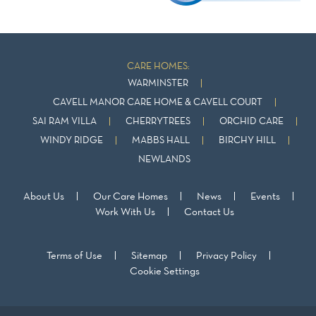
CARE HOMES:
WARMINSTER
CAVELL MANOR CARE HOME & CAVELL COURT
SAI RAM VILLA
CHERRYTREES
ORCHID CARE
WINDY RIDGE
MABBS HALL
BIRCHY HILL
NEWLANDS
About Us
Our Care Homes
News
Events
Work With Us
Contact Us
Terms of Use
Sitemap
Privacy Policy
Cookie Settings