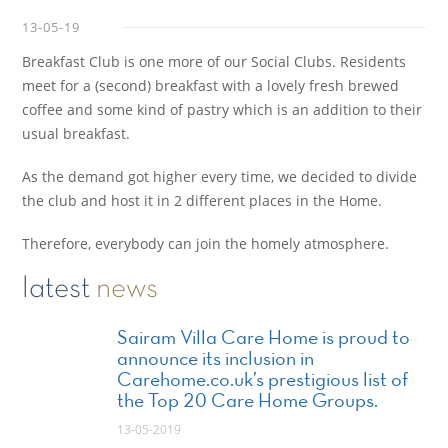
13-05-19
Breakfast Club is one more of our Social Clubs. Residents
meet for a (second) breakfast with a lovely fresh brewed
coffee and some kind of pastry which is an addition to their
usual breakfast.
As the demand got higher every time, we decided to divide
the club and host it in 2 different places in the Home.
Therefore, everybody can join the homely atmosphere.
latest
news
Sairam Villa Care Home is proud to
announce its inclusion in
Carehome.co.uk’s prestigious list of
the Top 20 Care Home Groups.
13-05-2019