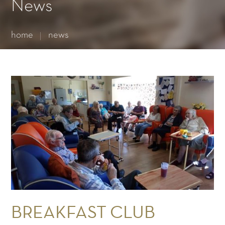
Essential cookies enable basic functions and are necessary
News
for the proper function of the website.
Show Cookie Information
home
news
Statistics (1)
Statistics cookies collect information anonymously. This
information helps us to understand how our visitors use our
website.
Show Cookie Information
BREAKFAST CLUB