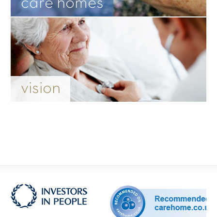
care homes
vision