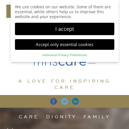
We use cookies on our website. Some of them are
essential, while others help us to improve this
website and your experience.
I accept
Accept only essential cookies
Individual Privacy Preferences
Privacy Preference
Here you will find an overview of all cookies used.
You can give your consent to whole categories or
A LOVE FOR INSPIRING
display further information and select certain
cookies.
CARE
Accept all
Save
Back
Accept only essential cookies
CARE
DIGNITY
FAMILY
Essential (1)