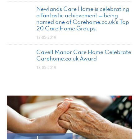
Newlands Care Home is celebrating
a fantastic achievement — being
named one of Carehome.co.uk’s Top
20 Care Home Groups.
13-05-2019
Cavell Manor Care Home Celebrate
Carehome.co.uk Award
13-05-2019