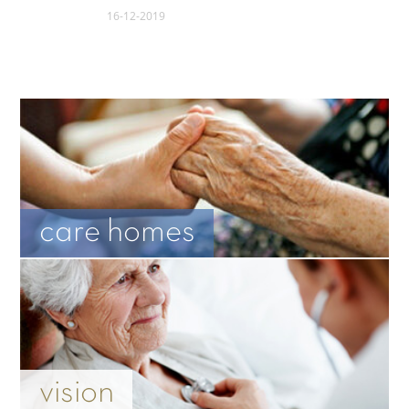
16-12-2019
care homes
vision