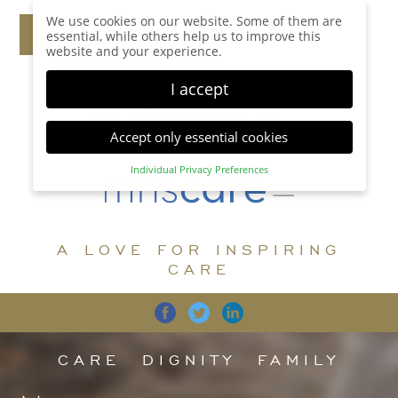
We use cookies on our website. Some of them are
essential, while others help us to improve this
website and your experience.
I accept
Accept only essential cookies
Individual Privacy Preferences
Privacy Preference
Here you will find an overview of all cookies used.
You can give your consent to whole categories or
A LOVE FOR INSPIRING
display further information and select certain
cookies.
CARE
Accept all
Save
Back
Accept only essential cookies
CARE
DIGNITY
FAMILY
Essential (1)