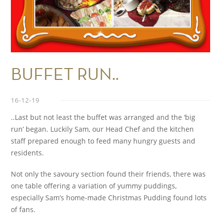
BUFFET RUN..
16-12-19
..Last but not least the buffet was arranged and the ‘big
run’ began. Luckily Sam, our Head Chef and the kitchen
staff prepared enough to feed many hungry guests and
residents.
Not only the savoury section found their friends, there was
one table offering a variation of yummy puddings,
especially Sam’s home-made Christmas Pudding found lots
of fans.