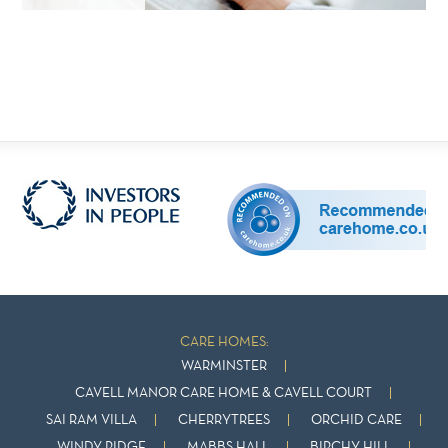
CARE HOMES:
WARMINSTER
CAVELL MANOR CARE HOME & CAVELL COURT
SAI RAM VILLA
CHERRYTREES
ORCHID CARE
WINDY RIDGE
MABBS HALL
BIRCHY HILL