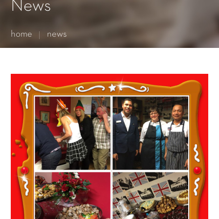
Essential cookies enable basic functions and are necessary
News
for the proper function of the website.
Show Cookie Information
home
news
Statistics (1)
Statistics cookies collect information anonymously. This
information helps us to understand how our visitors use our
website.
Show Cookie Information