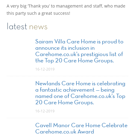
A very big ‘Thank you’ to management and staff, who made
this party such a great success!
latest
news
Sairam Villa Care Home is proud to
announce its inclusion in
Carehome.co.uk’s prestigious list of
the Top 20 Care Home Groups.
16-12-2019
Newlands Care Home is celebrating
a fantastic achievement — being
named one of Carehome.co.uk’s Top
20 Care Home Groups.
16-12-2019
Cavell Manor Care Home Celebrate
Carehome.co.uk Award