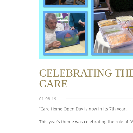
CELEBRATING THE
CARE
01-08-19
‘’Care Home Open Day is now in its 7th year.
This year’s theme was celebrating the role of “A