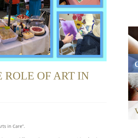
 ROLE OF ART IN
rts in Care”.