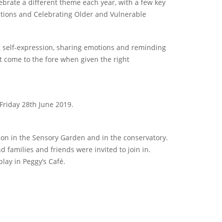
ebrate a different theme each year, with a few key
ctions and Celebrating Older and Vulnerable
ng self-expression, sharing emotions and reminding
 come to the fore when given the right
Friday 28th June 2019.
tion in the Sensory Garden and in the conservatory.
 families and friends were invited to join in.
play in Peggy’s Café.