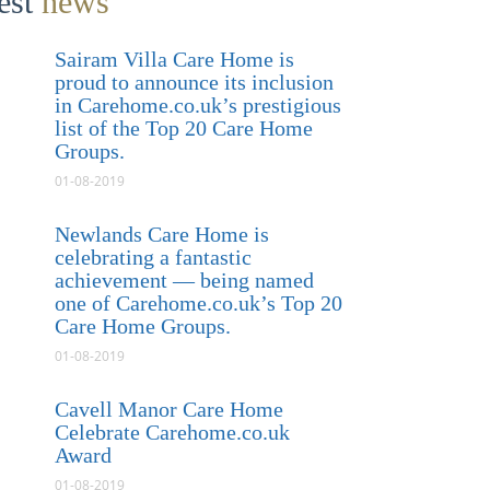
test
news
Sairam Villa Care Home is
proud to announce its inclusion
in Carehome.co.uk’s prestigious
list of the Top 20 Care Home
Groups.
01-08-2019
Newlands Care Home is
celebrating a fantastic
achievement — being named
one of Carehome.co.uk’s Top 20
Care Home Groups.
01-08-2019
Cavell Manor Care Home
Celebrate Carehome.co.uk
Award
01-08-2019