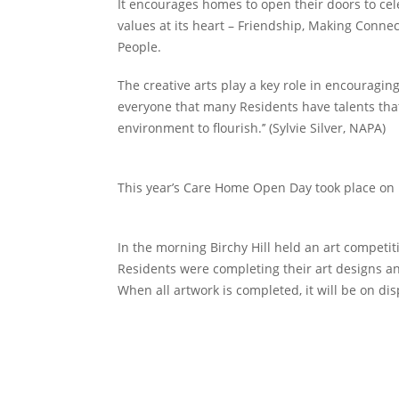
It encourages homes to open their doors to cel
values at its heart – Friendship, Making Conne
People.
The creative arts play a key role in encouragi
everyone that many Residents have talents that
environment to flourish.’’ (Sylvie Silver, NAPA)
This year’s Care Home Open Day took place on 
In the morning Birchy Hill held an art competi
Residents were completing their art designs and
When all artwork is completed, it will be on dis