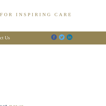
 FOR INSPIRING CARE
ct Us
DIGNITY
FAMILY