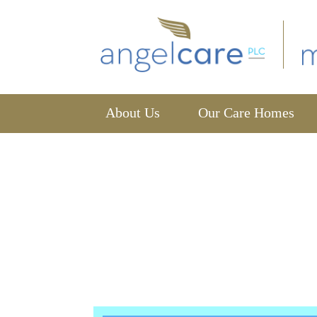
About Us
Our Care Homes
News
home
news