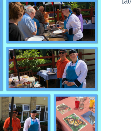
la
Show Cookie Information
Statistics (1)
Statistics cookies collect information anonymously. This
information helps us to understand how our visitors use our
website.
Show Cookie Information