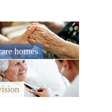
care homes
vision