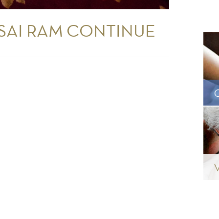
 SAI RAM CONTINUE