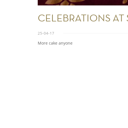
CELEBRATIONS AT
25-04-17
More cake anyone