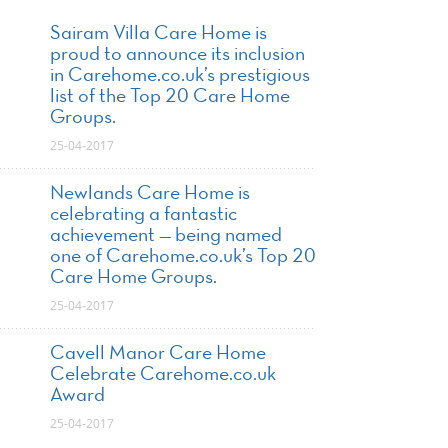
Sairam Villa Care Home is
proud to announce its inclusion
in Carehome.co.uk’s prestigious
list of the Top 20 Care Home
Groups.
25-04-2017
Newlands Care Home is
celebrating a fantastic
achievement — being named
one of Carehome.co.uk’s Top 20
Care Home Groups.
25-04-2017
Cavell Manor Care Home
Celebrate Carehome.co.uk
Award
25-04-2017