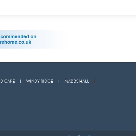
D CARE
WINDY RIDGE
MABBS HALL