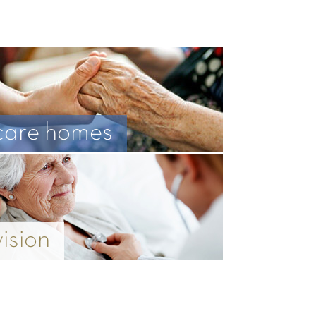
care homes
vision