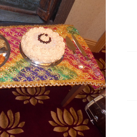
Show Cookie Information
Statistics (1)
Statistics cookies collect information anonymously. This
information helps us to understand how our visitors use our
website.
Show Cookie Information