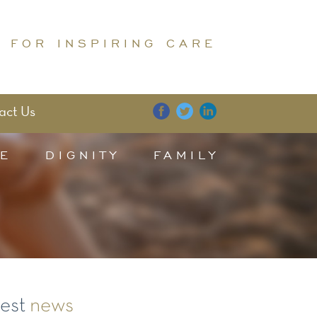
 FOR INSPIRING CARE
act Us
E
DIGNITY
FAMILY
test
news