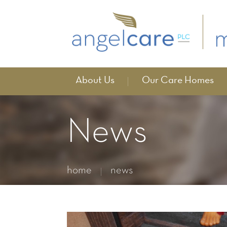
About Us
Our Care Homes
News
home
news