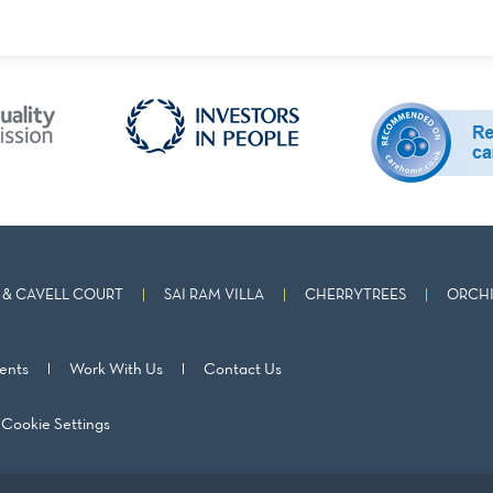
& CAVELL COURT
SAI RAM VILLA
CHERRYTREES
ORCHI
ents
Work With Us
Contact Us
Cookie Settings