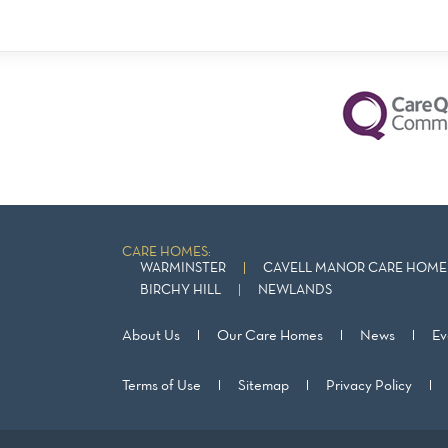
CARE HOMES:
WARMINSTER
CAVELL MANOR CARE HOME 
BIRCHY HILL
NEWLANDS
About Us
Our Care Homes
News
Ev
Terms of Use
Sitemap
Privacy Policy