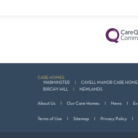
CARE HOMES:
WARMINSTER
CAVELL MANOR CARE HOME 
BIRCHY HILL
NEWLANDS
About Us
Our Care Homes
News
Ev
Terms of Use
Sitemap
Privacy Policy