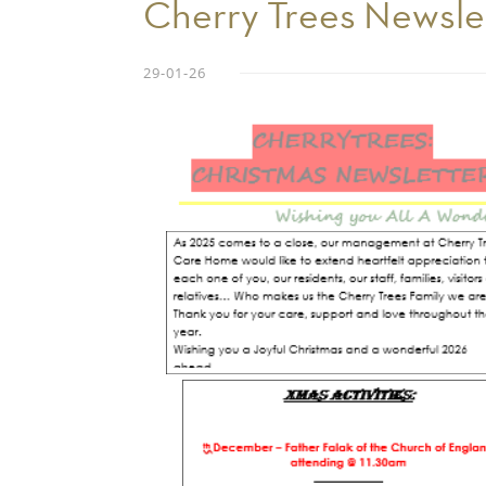
Cherry Trees Newsle
29-01-26