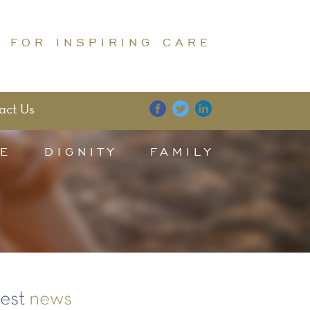
 FOR INSPIRING CARE
act Us
E
DIGNITY
FAMILY
test
news