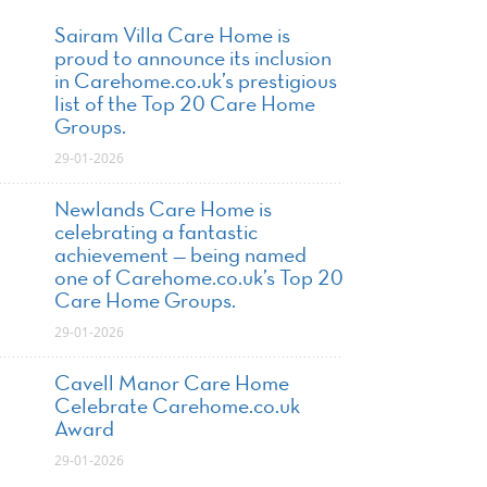
Sairam Villa Care Home is
proud to announce its inclusion
in Carehome.co.uk’s prestigious
list of the Top 20 Care Home
Groups.
29-01-2026
Newlands Care Home is
celebrating a fantastic
achievement — being named
one of Carehome.co.uk’s Top 20
Care Home Groups.
29-01-2026
Cavell Manor Care Home
Celebrate Carehome.co.uk
Award
29-01-2026