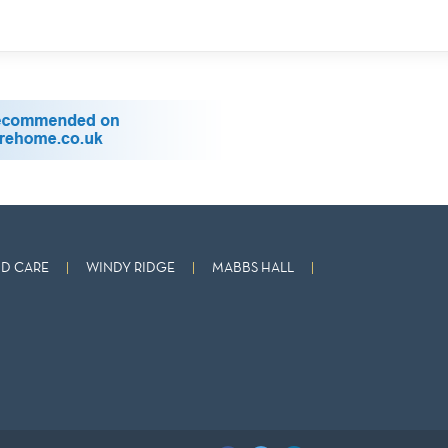
D CARE
WINDY RIDGE
MABBS HALL