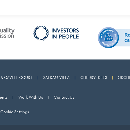
& CAVELL COURT
SAI RAM VILLA
CHERRYTREES
ORCHI
ents
Work With Us
Contact Us
Cookie Settings