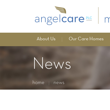
About Us
Our Care Homes
News
home
news