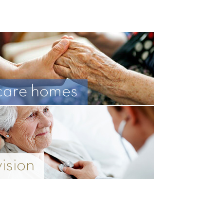
care homes
vision