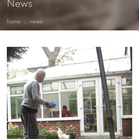
Essential cookies enable basic functions and are necessary
News
for the proper function of the website.
Show Cookie Information
home
news
Statistics (1)
Statistics cookies collect information anonymously. This
information helps us to understand how our visitors use our
website.
Show Cookie Information