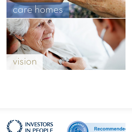
care homes
vision