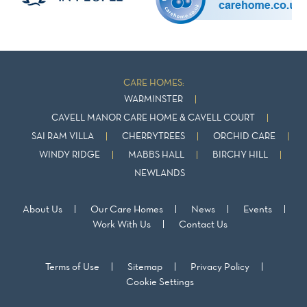
CARE HOMES:
WARMINSTER
CAVELL MANOR CARE HOME & CAVELL COURT
SAI RAM VILLA
CHERRYTREES
ORCHID CARE
WINDY RIDGE
MABBS HALL
BIRCHY HILL
NEWLANDS
About Us
Our Care Homes
News
Events
Work With Us
Contact Us
Terms of Use
Sitemap
Privacy Policy
Cookie Settings