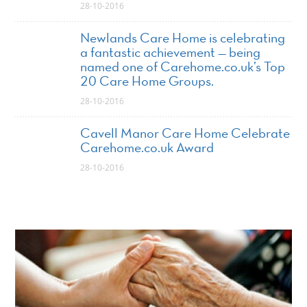
28-10-2016
Newlands Care Home is celebrating
a fantastic achievement — being
named one of Carehome.co.uk’s Top
20 Care Home Groups.
28-10-2016
Cavell Manor Care Home Celebrate
Carehome.co.uk Award
28-10-2016