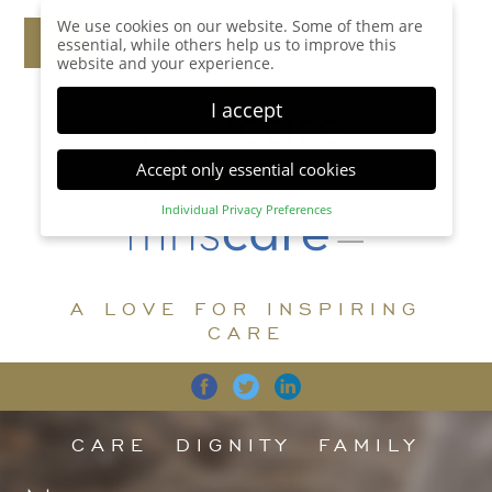
We use cookies on our website. Some of them are
essential, while others help us to improve this
website and your experience.
I accept
Accept only essential cookies
Individual Privacy Preferences
Privacy Preference
Here you will find an overview of all cookies used.
You can give your consent to whole categories or
A LOVE FOR INSPIRING
display further information and select certain
cookies.
CARE
Accept all
Save
Back
Accept only essential cookies
CARE
DIGNITY
FAMILY
Essential (1)