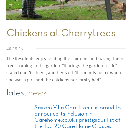
Chickens at Cherrytrees
28-10-16
The Residents enjoy feeding the chickens and having them
free roaming in the garden, “it brings the garden to life”
stated one Resident, another said “it reminds her of when
she was a girl, and the chickens her family had”
latest
news
Sairam Villa Care Home is proud to
announce its inclusion in
Carehome.co.uk’s prestigious list of
the Top 20 Care Home Groups.