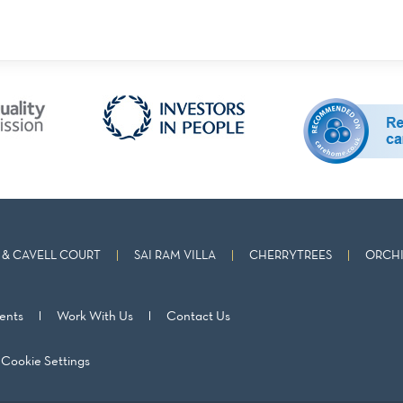
& CAVELL COURT
SAI RAM VILLA
CHERRYTREES
ORCHI
ents
Work With Us
Contact Us
Cookie Settings