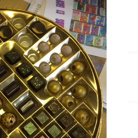
Show Cookie Information
Statistics (1)
Statistics cookies collect information anonymously. This
information helps us to understand how our visitors use our
website.
Show Cookie Information