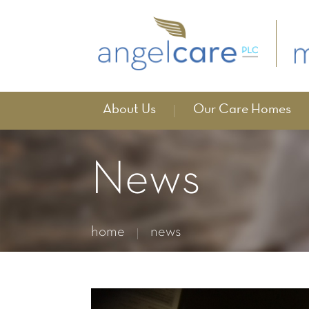
About Us
Our Care Homes
News
home
news