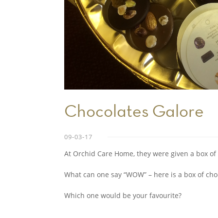
Chocolates Galore
09-03-17
At Orchid Care Home, they were given a box of 
What can one say “WOW” – here is a box of cho
Which one would be your favourite?