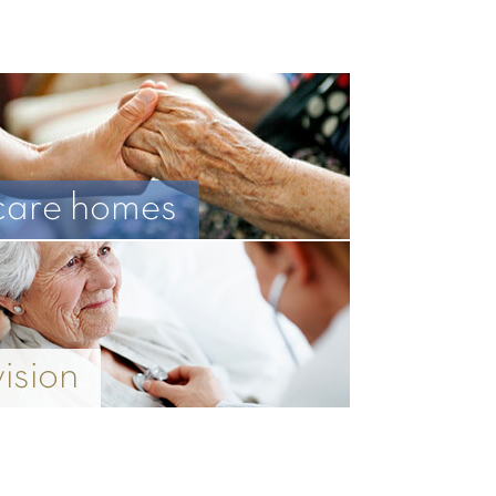
care homes
vision