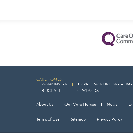
CARE HOMES:
WARMINSTER
CAVELL MANOR CARE HOME 
BIRCHY HILL
NEWLANDS
About Us
Our Care Homes
News
Ev
Terms of Use
Sitemap
Privacy Policy