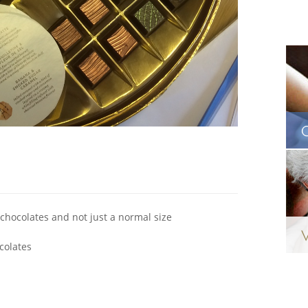
chocolates and not just a normal size
colates