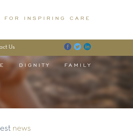
 FOR INSPIRING CARE
act Us
E
DIGNITY
FAMILY
test
news