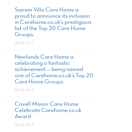
Sairam Villa Care Home is
proud to announce its inclusion
in Carehome.co.uk’s prestigious
list of the Top 20 Care Home
Groups.
09-03-2017
Newlands Care Home is
celebrating a fantastic
achievement — being named
one of Carehome.co.uk’s Top 20
Care Home Groups.
09-03-2017
Cavell Manor Care Home
Celebrate Carehome.co.uk
Award
09-03-2017