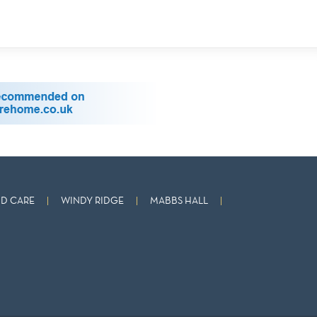
D CARE
WINDY RIDGE
MABBS HALL