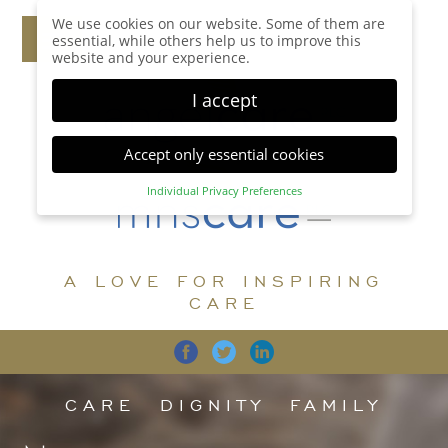
We use cookies on our website. Some of them are
essential, while others help us to improve this
website and your experience.
I accept
Accept only essential cookies
Individual Privacy Preferences
Privacy Preference
Here you will find an overview of all cookies used.
You can give your consent to whole categories or
A LOVE FOR INSPIRING
display further information and select certain
cookies.
CARE
Accept all
Save
Back
Accept only essential cookies
CARE
DIGNITY
FAMILY
Essential (1)