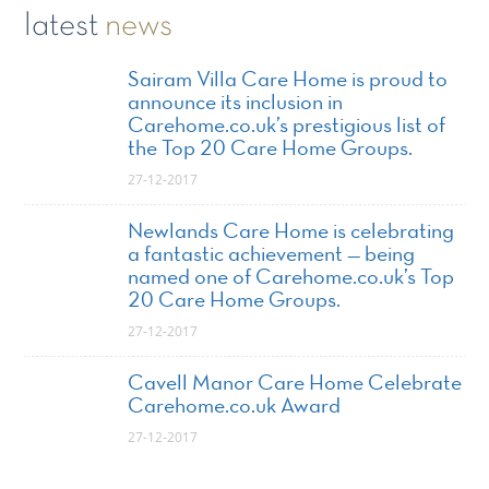
latest
news
Sairam Villa Care Home is proud to
announce its inclusion in
Carehome.co.uk’s prestigious list of
the Top 20 Care Home Groups.
27-12-2017
Newlands Care Home is celebrating
a fantastic achievement — being
named one of Carehome.co.uk’s Top
20 Care Home Groups.
27-12-2017
Cavell Manor Care Home Celebrate
Carehome.co.uk Award
27-12-2017