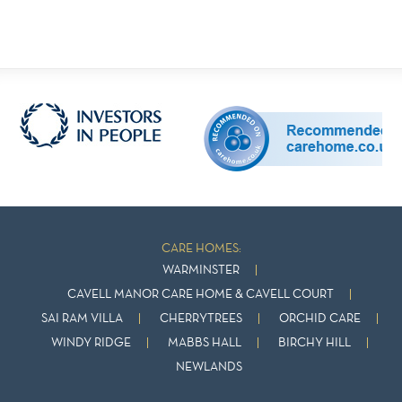
CARE HOMES:
WARMINSTER
CAVELL MANOR CARE HOME & CAVELL COURT
SAI RAM VILLA
CHERRYTREES
ORCHID CARE
WINDY RIDGE
MABBS HALL
BIRCHY HILL
NEWLANDS