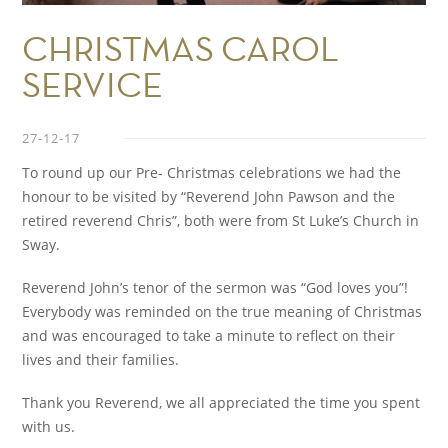
CHRISTMAS CAROL
SERVICE
27-12-17
To round up our Pre- Christmas celebrations we had the
honour to be visited by “Reverend John Pawson and the
retired reverend Chris”, both were from St Luke’s Church in
Sway.
Reverend John’s tenor of the sermon was “God loves you”!
Everybody was reminded on the true meaning of Christmas
and was encouraged to take a minute to reflect on their
lives and their families.
Thank you Reverend, we all appreciated the time you spent
with us.