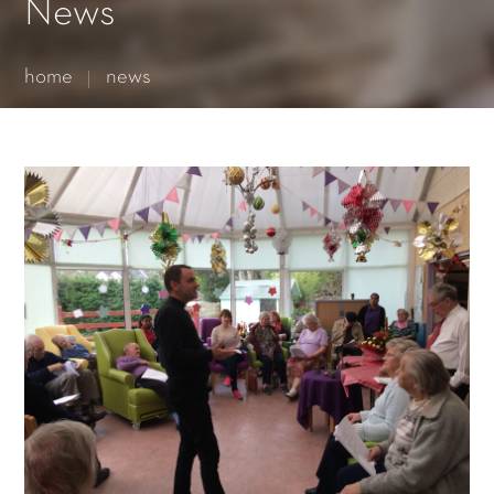
Essential cookies enable basic functions and are necessary
News
for the proper function of the website.
Show Cookie Information
home
news
Statistics (1)
Statistics cookies collect information anonymously. This
information helps us to understand how our visitors use our
website.
Show Cookie Information