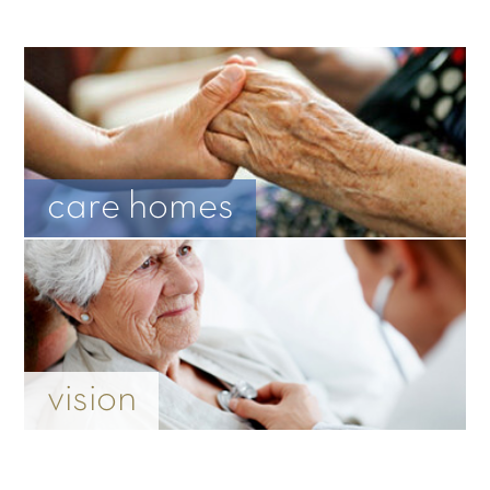
care homes
vision