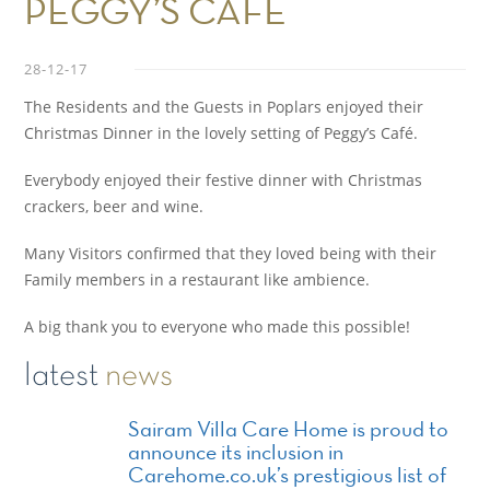
PEGGY’S CAFE
28-12-17
The Residents and the Guests in Poplars enjoyed their
Christmas Dinner in the lovely setting of Peggy’s Café.
Everybody enjoyed their festive dinner with Christmas
crackers, beer and wine.
Many Visitors confirmed that they loved being with their
Family members in a restaurant like ambience.
A big thank you to everyone who made this possible!
latest
news
Sairam Villa Care Home is proud to
announce its inclusion in
Carehome.co.uk’s prestigious list of