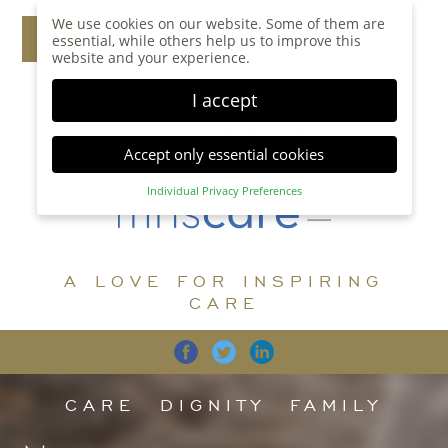
We use cookies on our website. Some of them are
essential, while others help us to improve this
website and your experience.
I accept
Accept only essential cookies
Individual Privacy Preferences
Privacy Preference
Here you will find an overview of all cookies used.
You can give your consent to whole categories or
A LOVE FOR INSPIRING
display further information and select certain
cookies.
CARE
Accept all
Save
Back
Accept only essential cookies
CARE
DIGNITY
FAMILY
Essential (1)