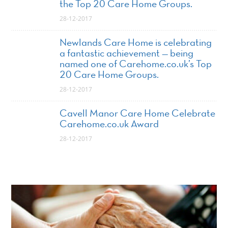
the Top 20 Care Home Groups.
28-12-2017
Newlands Care Home is celebrating
a fantastic achievement — being
named one of Carehome.co.uk’s Top
20 Care Home Groups.
28-12-2017
Cavell Manor Care Home Celebrate
Carehome.co.uk Award
28-12-2017