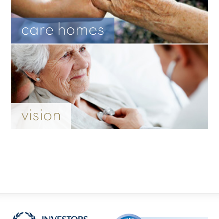
care homes
vision