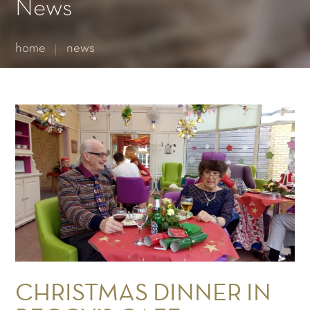
Essential cookies enable basic functions and are necessary
News
for the proper function of the website.
Show Cookie Information
home
news
Statistics (1)
Statistics cookies collect information anonymously. This
information helps us to understand how our visitors use our
website.
Show Cookie Information
CHRISTMAS DINNER IN