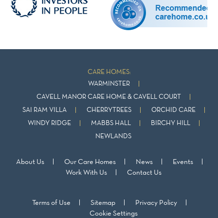
CARE HOMES:
WARMINSTER
CAVELL MANOR CARE HOME & CAVELL COURT
SAI RAM VILLA
CHERRYTREES
ORCHID CARE
WINDY RIDGE
MABBS HALL
BIRCHY HILL
NEWLANDS
About Us
Our Care Homes
News
Events
Work With Us
Contact Us
Terms of Use
Sitemap
Privacy Policy
Cookie Settings