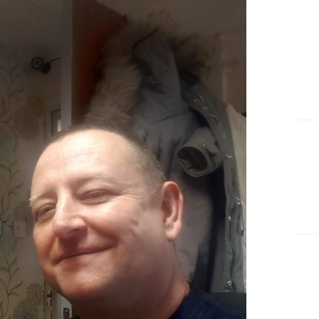
Show Cookie Information
Statistics (1)
Statistics cookies collect information anonymously. This
information helps us to understand how our visitors use our
website.
Show Cookie Information