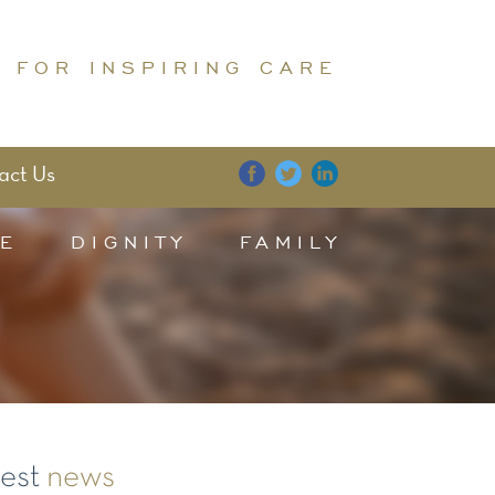
 FOR INSPIRING CARE
act Us
E
DIGNITY
FAMILY
test
news