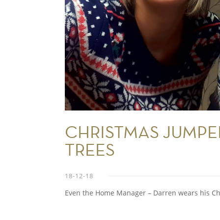
CHRISTMAS JUMPE
TREES
18-12-18
Even the Home Manager – Darren wears his Ch