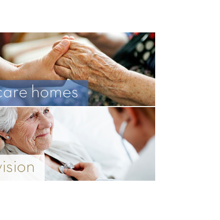
care homes
vision