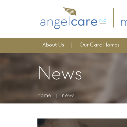
About Us
Our Care Homes
News
home
news