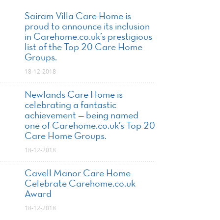
Sairam Villa Care Home is
proud to announce its inclusion
in Carehome.co.uk’s prestigious
list of the Top 20 Care Home
Groups.
18-12-2018
Newlands Care Home is
celebrating a fantastic
achievement — being named
one of Carehome.co.uk’s Top 20
Care Home Groups.
18-12-2018
Cavell Manor Care Home
Celebrate Carehome.co.uk
Award
18-12-2018