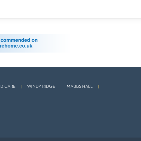
D CARE
WINDY RIDGE
MABBS HALL