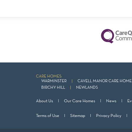
CARE HOMES:
WARMINSTER
CAVELL MANOR CARE HOME 
BIRCHY HILL
NEWLANDS
About Us
Our Care Homes
News
Ev
Terms of Use
Sitemap
Privacy Policy