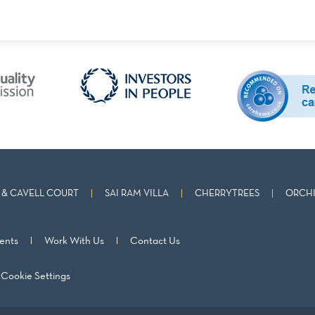
& CAVELL COURT
SAI RAM VILLA
CHERRYTREES
ORCHI
ents
Work With Us
Contact Us
Cookie Settings