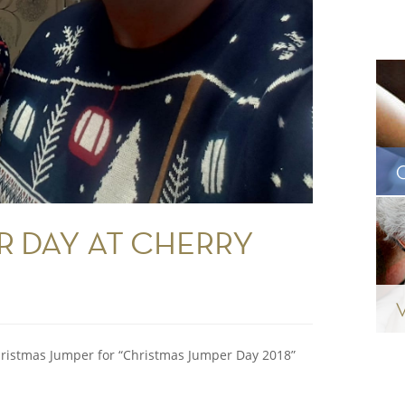
R DAY AT CHERRY
ristmas Jumper for “Christmas Jumper Day 2018”