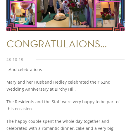
CONGRATULAIONS…
23-10-19
..And celebrations
Mary and her Husband Hedley celebrated their 62
nd
Wedding Anniversary at Birchy Hill.
The Residents and the Staff were very happy to be part of
this occasion.
The happy couple spent the whole day together and
celebrated with a romantic dinner, cake and a very big