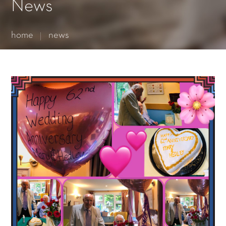
Essential cookies enable basic functions and are necessary
News
for the proper function of the website.
Show Cookie Information
home
news
Statistics (1)
Statistics cookies collect information anonymously. This
information helps us to understand how our visitors use our
website.
Show Cookie Information