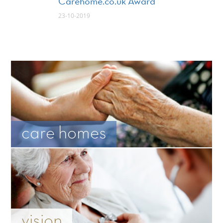
Carehome.co.uk Award
23-10-2019
care homes
vision