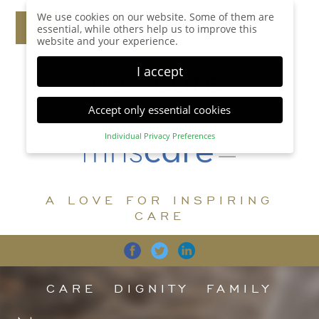
We use cookies on our website. Some of them are
essential, while others help us to improve this
website and your experience.
I accept
Accept only essential cookies
Individual Privacy Preferences
Privacy Preference
Here you will find an overview of all cookies used.
You can give your consent to whole categories or
A LOVE FOR INSPIRING
display further information and select certain
cookies.
CARE
Accept all
Save
Back
Accept only essential cookies
CARE
DIGNITY
FAMILY
Essential (1)