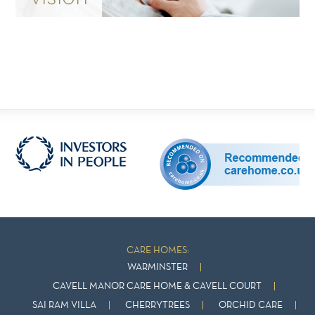
CARE HOMES:
WARMINSTER
CAVELL MANOR CARE HOME & CAVELL COURT
SAI RAM VILLA
CHERRYTREES
ORCHID CARE