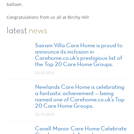
balloon.
Congratulations from us all at Birchy Hill!
latest
news
Sairam Villa Care Home is proud to
announce its inclusion in
Carehome.co.uk’s prestigious list of
the Top 20 Care Home Groups.
23-10-2019
Newlands Care Home is celebrating
a fantastic achievement — being
named one of Carehome.co.uk’s Top
20 Care Home Groups.
23-10-2019
Cavell Manor Care Home Celebrate