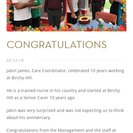
CONGRATULATIONS
03-12-19
Jabin James, Care Coordinator, celebrated 10 years working
at Birchy Hill.
He is a trained nurse in his country and started at Birchy
Hill as a Senior Carer 10 years ago.
Jabin was very surprised and was not expecting us to think
about his anniversary.
Congratulations from the Management and the staff at