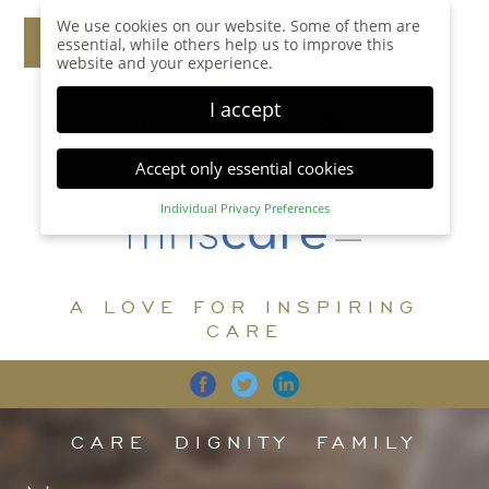
We use cookies on our website. Some of them are
essential, while others help us to improve this
website and your experience.
I accept
Accept only essential cookies
Individual Privacy Preferences
Privacy Preference
Here you will find an overview of all cookies used.
You can give your consent to whole categories or
A LOVE FOR INSPIRING
display further information and select certain
cookies.
CARE
Accept all
Save
Back
Accept only essential cookies
CARE
DIGNITY
FAMILY
Essential (1)