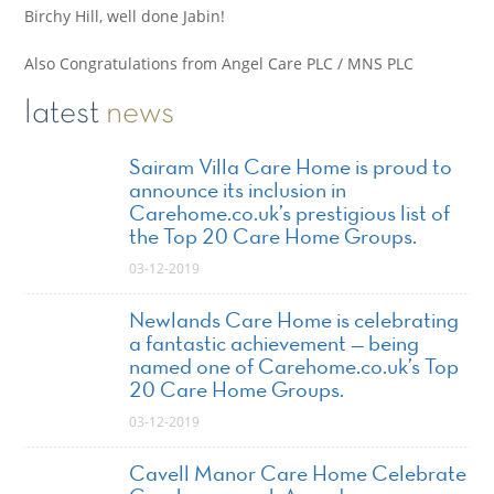
Birchy Hill, well done Jabin!
Also Congratulations from Angel Care PLC / MNS PLC
latest
news
Sairam Villa Care Home is proud to
announce its inclusion in
Carehome.co.uk’s prestigious list of
the Top 20 Care Home Groups.
03-12-2019
Newlands Care Home is celebrating
a fantastic achievement — being
named one of Carehome.co.uk’s Top
20 Care Home Groups.
03-12-2019
Cavell Manor Care Home Celebrate