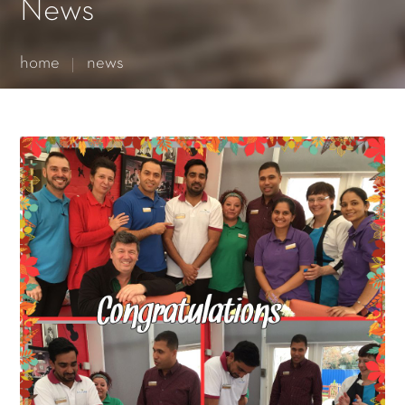
Essential cookies enable basic functions and are necessary
News
for the proper function of the website.
Show Cookie Information
home
news
Statistics (1)
Statistics cookies collect information anonymously. This
information helps us to understand how our visitors use our
website.
Show Cookie Information