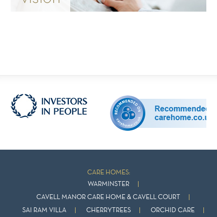
CARE HOMES:
WARMINSTER
CAVELL MANOR CARE HOME & CAVELL COURT
SAI RAM VILLA
CHERRYTREES
ORCHID CARE