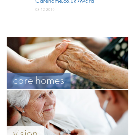
Carehome.co.uk Award
03-12-2019
care homes
vision