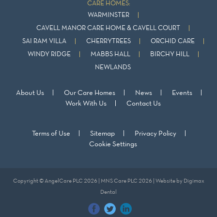
CARE HOMES:
WARMINSTER
CAVELL MANOR CARE HOME & CAVELL COURT
SAI RAM VILLA
CHERRYTREES
ORCHID CARE
WINDY RIDGE
MABBS HALL
BIRCHY HILL
NEWLANDS
About Us
Our Care Homes
News
Events
Work With Us
Contact Us
Terms of Use
Sitemap
Privacy Policy
Cookie Settings
Copyright © AngelCare PLC 2026 | MNS Care PLC 2026 | Website by
Digimax
Dental