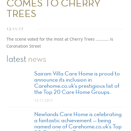
COMES TO CHERRY
TREES
13-11-17
The scene voted for the most at Cherry Trees ………… is
Coronation Street
latest
news
Sairam Villa Care Home is proud to
announce its inclusion in
Carehome.co.uk’s prestigious list of
the Top 20 Care Home Groups.
13-11-2017
Newlands Care Home is celebrating
a fantastic achievement — being
named one of Carehome.co.uk’s Top