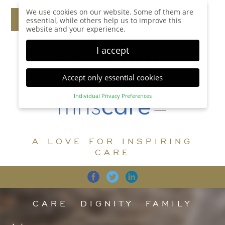
We use cookies on our website. Some of them are
essential, while others help us to improve this
website and your experience.
I accept
Accept only essential cookies
Individual Privacy Preferences
Privacy Preference
Here you will find an overview of all cookies used.
You can give your consent to whole categories or
A LOVE FOR INSPIRING
display further information and select certain
cookies.
CARE
Accept all
Save
Back
Accept only essential cookies
CARE
DIGNITY
FAMILY
Essential (1)