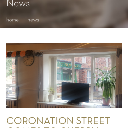
Essential cookies enable basic functions and are necessary
News
for the proper function of the website.
Show Cookie Information
home
news
Statistics (1)
Statistics cookies collect information anonymously. This
information helps us to understand how our visitors use our
website.
Show Cookie Information
CORONATION STREET