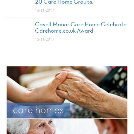
20 Care Home Groups.
13-11-2017
Cavell Manor Care Home Celebrate
Carehome.co.uk Award
13-11-2017
care homes