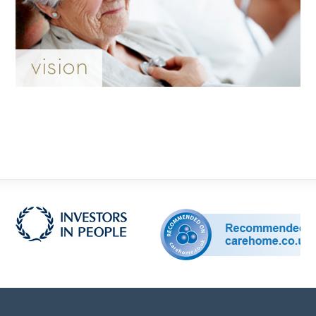
vision