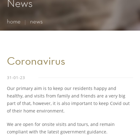
Essential cookies enable basic functions and are necessary
News
for the proper function of the website.
Show Cookie Information
home
news
Statistics (1)
Statistics cookies collect information anonymously. This
information helps us to understand how our visitors use our
website.
Show Cookie Information
Coronavirus
31-01-23
Our primary aim is to keep our residents happy and
healthy, and visits from family and friends are a very big
part of that, however, it is also important to keep Covid out
of their home environment.
We are open for onsite visits and tours, and remain
compliant with the latest government guidance.