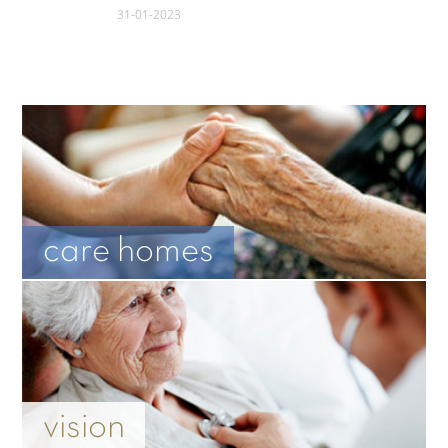
31-01-2023
care homes
vision