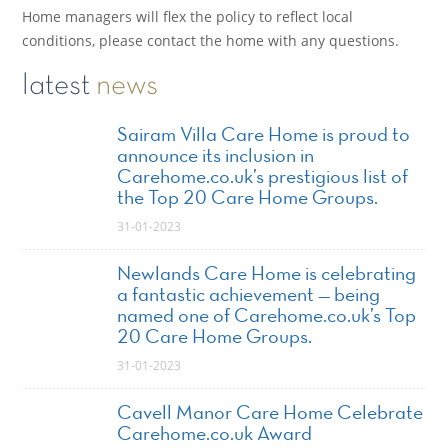
Home managers will flex the policy to reflect local
conditions, please contact the home with any questions.
latest
news
Sairam Villa Care Home is proud to
announce its inclusion in
Carehome.co.uk’s prestigious list of
the Top 20 Care Home Groups.
31-01-2023
Newlands Care Home is celebrating
a fantastic achievement — being
named one of Carehome.co.uk’s Top
20 Care Home Groups.
31-01-2023
Cavell Manor Care Home Celebrate
Carehome.co.uk Award