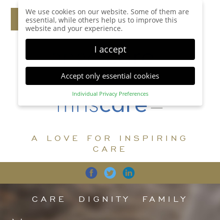
We use cookies on our website. Some of them are
essential, while others help us to improve this
website and your experience.
I accept
Accept only essential cookies
Individual Privacy Preferences
Privacy Preference
Here you will find an overview of all cookies used.
You can give your consent to whole categories or
A LOVE FOR INSPIRING
display further information and select certain
cookies.
CARE
Accept all
Save
Back
Accept only essential cookies
CARE
DIGNITY
FAMILY
Essential (1)