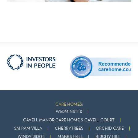
CARE HOMES:
WARMINSTER
CAVELL MANOR CARE HOME & CAVELL COURT
SAI RAM VILLA
CHERRYTREES
ORCHID CARE
WINDY RIDGE
MABBS HALL
BIRCHY HILL