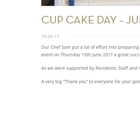
CUP CAKE DAY – J
19-06-17
Our Chef Sam put a lot of effort into preparin
event on Thursday 15th June 2017 a great succ
As we were supported by Residents, Staff and Vi
A very big “Thank you” to everyone for your ge