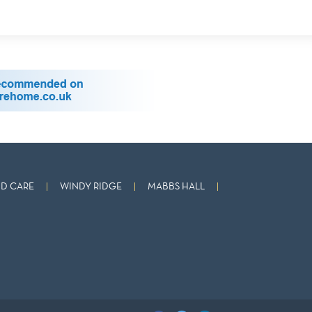
D CARE
WINDY RIDGE
MABBS HALL