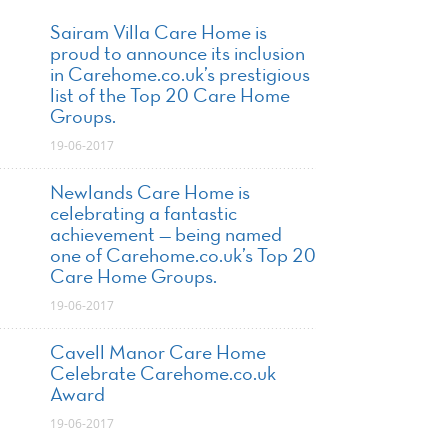
Sairam Villa Care Home is
proud to announce its inclusion
in Carehome.co.uk’s prestigious
list of the Top 20 Care Home
Groups.
19-06-2017
Newlands Care Home is
celebrating a fantastic
achievement — being named
one of Carehome.co.uk’s Top 20
Care Home Groups.
19-06-2017
Cavell Manor Care Home
Celebrate Carehome.co.uk
Award
19-06-2017