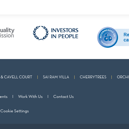
& CAVELL COURT
SAI RAM VILLA
CHERRYTREES
ORCHI
ents
Work With Us
Contact Us
Cookie Settings