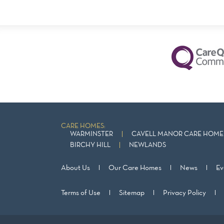
CARE HOMES:
WARMINSTER
CAVELL MANOR CARE HOME 
BIRCHY HILL
NEWLANDS
About Us
Our Care Homes
News
Ev
Terms of Use
Sitemap
Privacy Policy