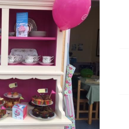
Show Cookie Information
Statistics (1)
Statistics cookies collect information anonymously. This
information helps us to understand how our visitors use our
website.
Show Cookie Information