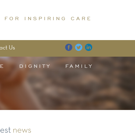
 FOR INSPIRING CARE
act Us
E
DIGNITY
FAMILY
test
news