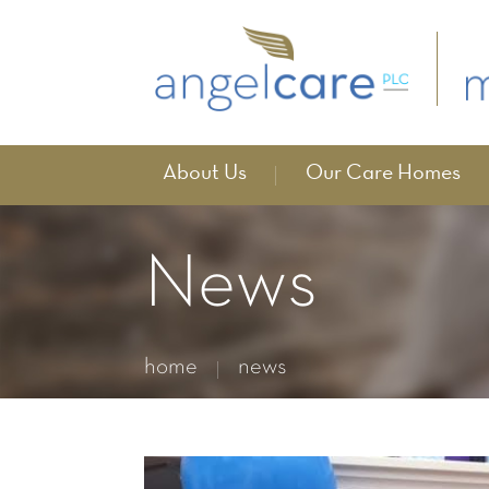
About Us
Our Care Homes
News
home
news