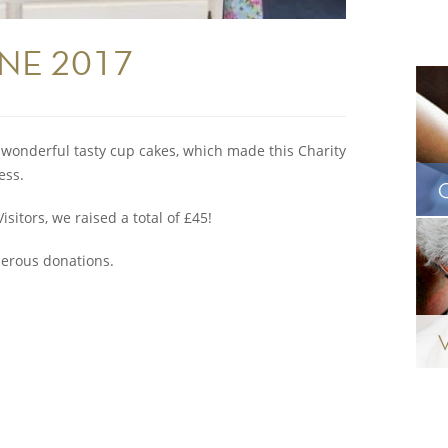
UNE 2017
g wonderful tasty cup cakes, which made this Charity
ess.
sitors, we raised a total of £45!
nerous donations.