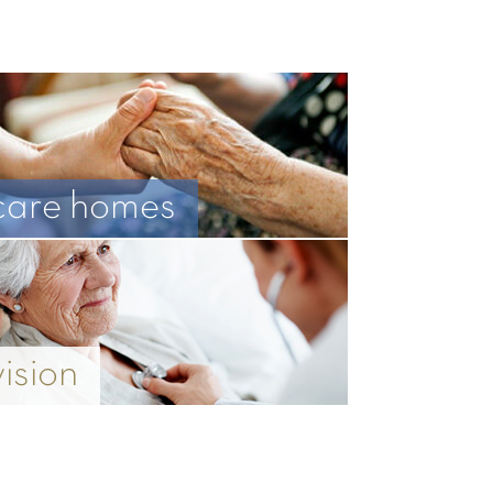
care homes
vision