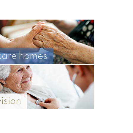
care homes
vision