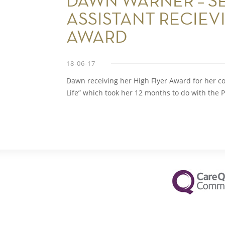
DAWN WARNER – S
ASSISTANT RECIEV
AWARD
18-06-17
Dawn receiving her High Flyer Award for her c
Life” which took her 12 months to do with the 