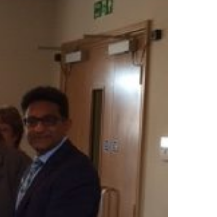
Show Cookie Information
Statistics (1)
Statistics cookies collect information anonymously. This
information helps us to understand how our visitors use our
website.
Show Cookie Information