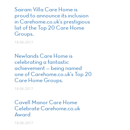
Sairam Villa Care Home is
proud to announce its inclusion
in Carehome.co.uk’s prestigious
list of the Top 20 Care Home
Groups.
18-06-2017
Newlands Care Home is
celebrating a fantastic
achievement — being named
one of Carehome.co.uk’s Top 20
Care Home Groups.
18-06-2017
Cavell Manor Care Home
Celebrate Carehome.co.uk
Award
18-06-2017