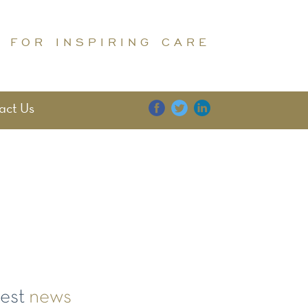
 FOR INSPIRING CARE
act Us
E
DIGNITY
FAMILY
test
news