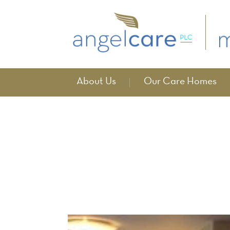
About Us
Our Care Homes
News
home
news