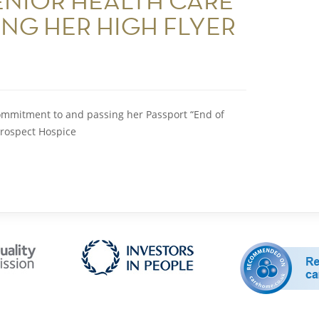
ENIOR HEALTH CARE
ING HER HIGH FLYER
ommitment to and passing her Passport “End of
Prospect Hospice