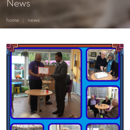
Essential cookies enable basic functions and are necessary
News
for the proper function of the website.
Show Cookie Information
home
news
Statistics (1)
Statistics cookies collect information anonymously. This
information helps us to understand how our visitors use our
website.
Show Cookie Information