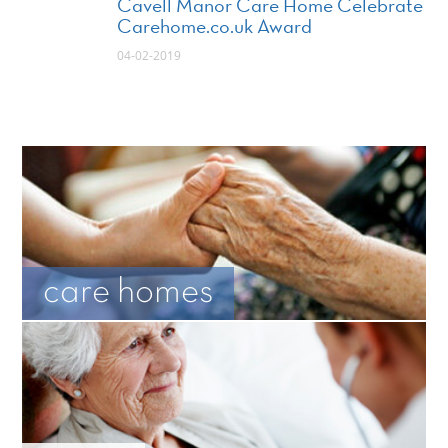
Cavell Manor Care Home Celebrate
Carehome.co.uk Award
04-02-2019
care homes