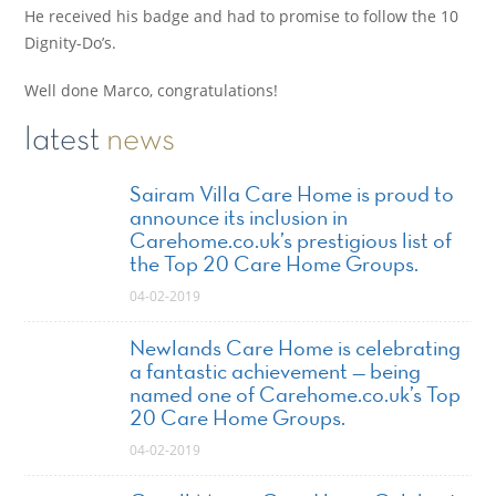
He received his badge and had to promise to follow the 10
Dignity-Do’s.
Well done Marco, congratulations!
latest
news
Sairam Villa Care Home is proud to
announce its inclusion in
Carehome.co.uk’s prestigious list of
the Top 20 Care Home Groups.
04-02-2019
Newlands Care Home is celebrating
a fantastic achievement — being
named one of Carehome.co.uk’s Top
20 Care Home Groups.
04-02-2019