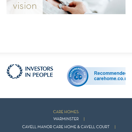
vision
CARE HOMES:
WARMINSTER
CAVELL MANOR CARE HOME & CAVELL COURT