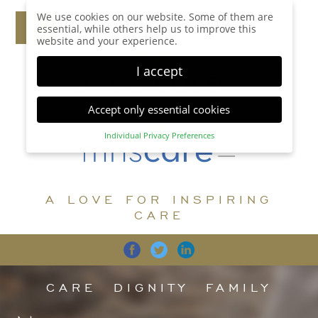
We use cookies on our website. Some of them are
essential, while others help us to improve this
website and your experience.
I accept
Accept only essential cookies
Individual Privacy Preferences
Privacy Preference
Here you will find an overview of all cookies used.
You can give your consent to whole categories or
A LOVE FOR INSPIRING
display further information and select certain
cookies.
CARE
Accept all
Save
Back
Accept only essential cookies
CARE
DIGNITY
FAMILY
Essential (1)