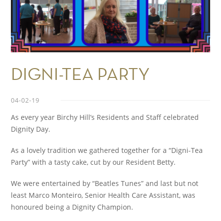
DIGNI-TEA PARTY
04-02-19
As every year Birchy Hill’s Residents and Staff celebrated
Dignity Day.
As a lovely tradition we gathered together for a “Digni-Tea
Party” with a tasty cake, cut by our Resident Betty.
We were entertained by “Beatles Tunes” and last but not
least Marco Monteiro, Senior Health Care Assistant, was
honoured being a Dignity Champion.