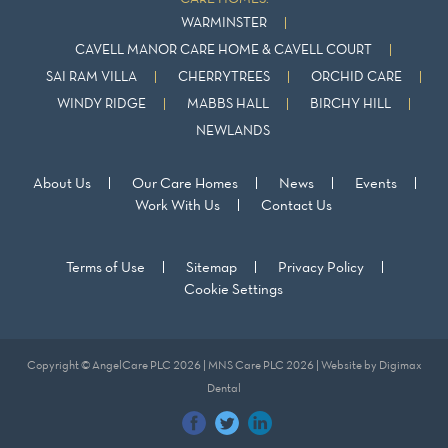
WARMINSTER
CAVELL MANOR CARE HOME & CAVELL COURT
SAI RAM VILLA
CHERRYTREES
ORCHID CARE
WINDY RIDGE
MABBS HALL
BIRCHY HILL
NEWLANDS
About Us
Our Care Homes
News
Events
Work With Us
Contact Us
Terms of Use
Sitemap
Privacy Policy
Cookie Settings
Copyright © AngelCare PLC 2026 | MNS Care PLC 2026 | Website by
Digimax
Dental