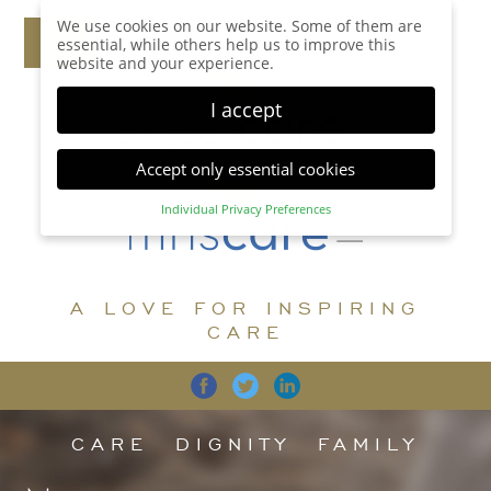
We use cookies on our website. Some of them are
essential, while others help us to improve this
website and your experience.
I accept
Accept only essential cookies
Individual Privacy Preferences
Privacy Preference
Here you will find an overview of all cookies used.
You can give your consent to whole categories or
A LOVE FOR INSPIRING
display further information and select certain
cookies.
CARE
Accept all
Save
Back
Accept only essential cookies
CARE
DIGNITY
FAMILY
Essential (1)