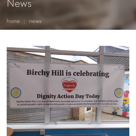
Essential cookies enable basic functions and are necessary
News
for the proper function of the website.
Show Cookie Information
home
news
Statistics (1)
Statistics cookies collect information anonymously. This
information helps us to understand how our visitors use our
website.
Show Cookie Information