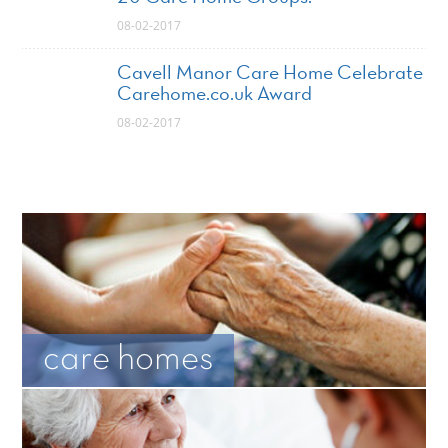
08-02-2017
Cavell Manor Care Home Celebrate
Carehome.co.uk Award
08-02-2017
care homes