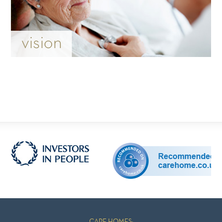
vision
CARE HOMES: