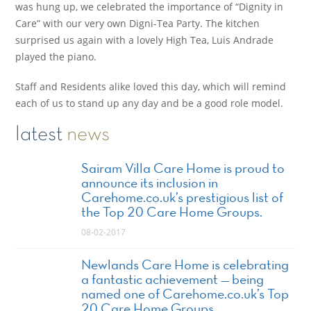
was hung up, we celebrated the importance of “Dignity in
Care” with our very own Digni-Tea Party. The kitchen
surprised us again with a lovely High Tea, Luis Andrade
played the piano.
Staff and Residents alike loved this day, which will remind
each of us to stand up any day and be a good role model.
latest
news
Sairam Villa Care Home is proud to
announce its inclusion in
Carehome.co.uk’s prestigious list of
the Top 20 Care Home Groups.
08-02-2017
Newlands Care Home is celebrating
a fantastic achievement — being
named one of Carehome.co.uk’s Top
20 Care Home Groups.