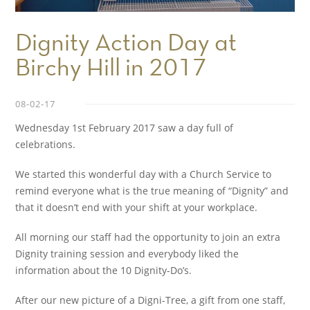
Dignity Action Day at
Birchy Hill in 2017
08-02-17
Wednesday 1st February 2017 saw a day full of
celebrations.
We started this wonderful day with a Church Service to
remind everyone what is the true meaning of “Dignity” and
that it doesn’t end with your shift at your workplace.
All morning our staff had the opportunity to join an extra
Dignity training session and everybody liked the
information about the 10 Dignity-Do’s.
After our new picture of a Digni-Tree, a gift from one staff,