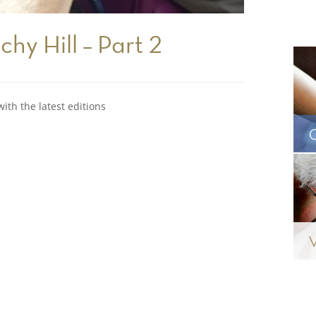
chy Hill – Part 2
ith the latest editions