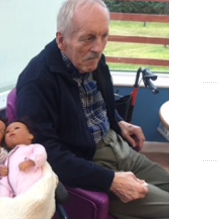
Show Cookie Information
Statistics (1)
Statistics cookies collect information anonymously. This
information helps us to understand how our visitors use our
website.
Show Cookie Information