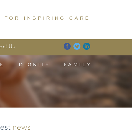
 FOR INSPIRING CARE
act Us
E
DIGNITY
FAMILY
test
news