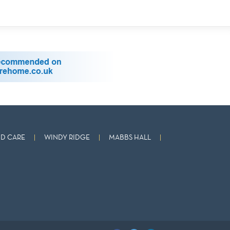
D CARE
WINDY RIDGE
MABBS HALL