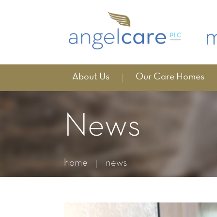
About Us
Our Care Homes
News
home
news