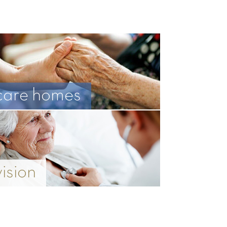
care homes
vision