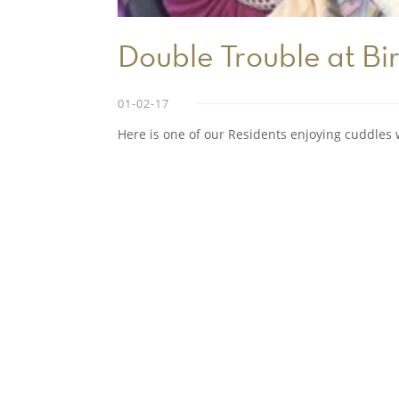
Double Trouble at Bir
01-02-17
Here is one of our Residents enjoying cuddles w