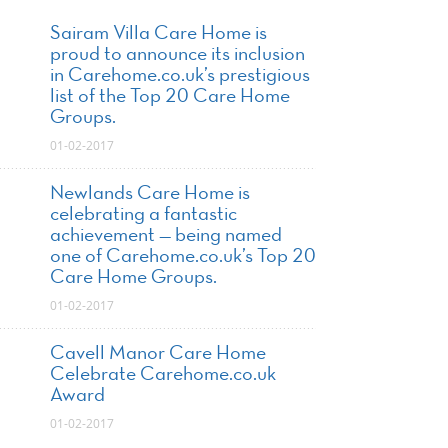
Sairam Villa Care Home is
proud to announce its inclusion
in Carehome.co.uk’s prestigious
list of the Top 20 Care Home
Groups.
01-02-2017
Newlands Care Home is
celebrating a fantastic
achievement — being named
one of Carehome.co.uk’s Top 20
Care Home Groups.
01-02-2017
Cavell Manor Care Home
Celebrate Carehome.co.uk
Award
01-02-2017