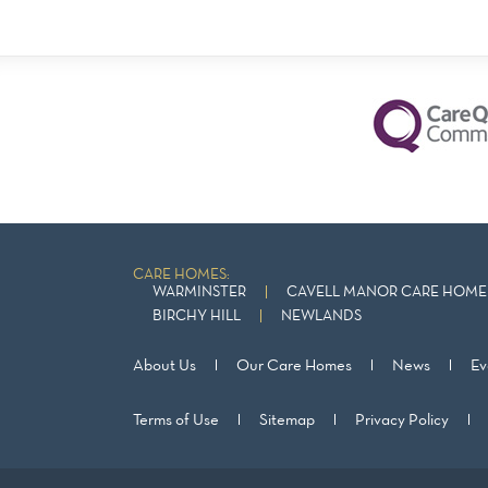
CARE HOMES:
WARMINSTER
CAVELL MANOR CARE HOME 
BIRCHY HILL
NEWLANDS
About Us
Our Care Homes
News
Ev
Terms of Use
Sitemap
Privacy Policy