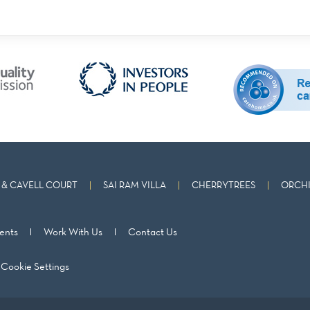
& CAVELL COURT
SAI RAM VILLA
CHERRYTREES
ORCHI
ents
Work With Us
Contact Us
Cookie Settings