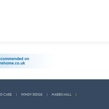
D CARE
WINDY RIDGE
MABBS HALL