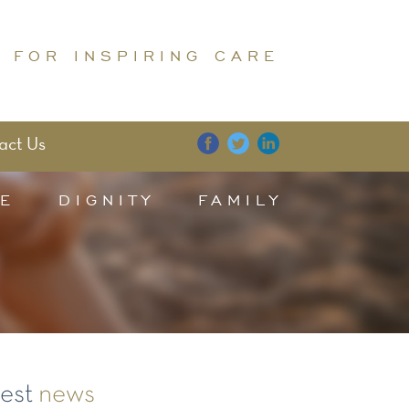
 FOR INSPIRING CARE
act Us
E
DIGNITY
FAMILY
test
news