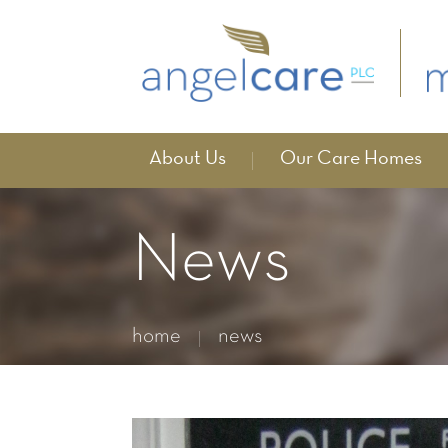
About Us
Our Care Homes
News
home
news