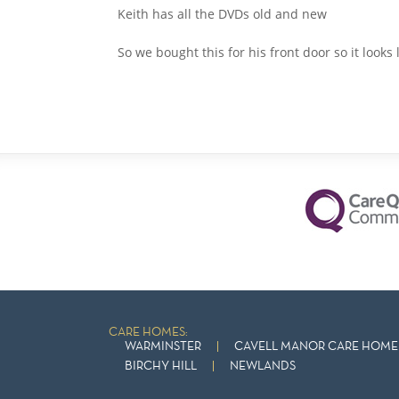
Keith has all the DVDs old and new
So we bought this for his front door so it looks
CARE HOMES:
WARMINSTER
CAVELL MANOR CARE HOME 
BIRCHY HILL
NEWLANDS