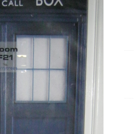
Show Cookie Information
Statistics (1)
Statistics cookies collect information anonymously. This
information helps us to understand how our visitors use our
website.
Show Cookie Information