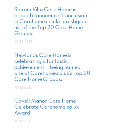
Sairam Villa Care Home is
proud to announce its inclusion
in Carehome.co.uk’s prestigious
list of the Top 20 Care Home
Groups.
19-12-2018
Newlands Care Home is
celebrating a fantastic
achievement — being named
one of Carehome.co.uk’s Top 20
Care Home Groups.
19-12-2018
Cavell Manor Care Home
Celebrate Carehome.co.uk
Award
19-12-2018