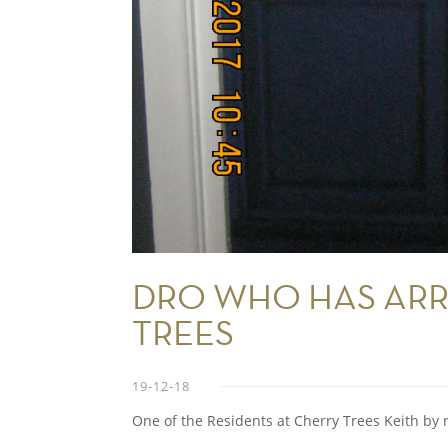
DRO WHO HAS ARR
TREES
19-12-18
One of the Residents at Cherry Trees Keith by 