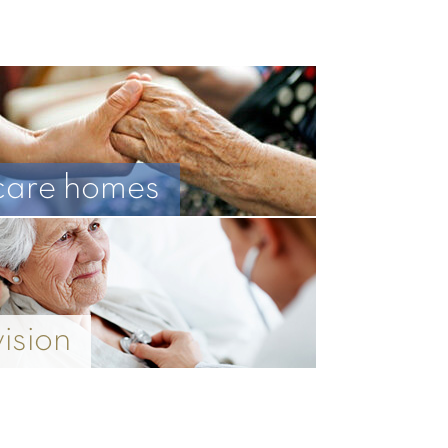
care homes
vision