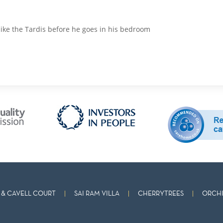
 like the Tardis before he goes in his bedroom
& CAVELL COURT
SAI RAM VILLA
CHERRYTREES
ORCHI