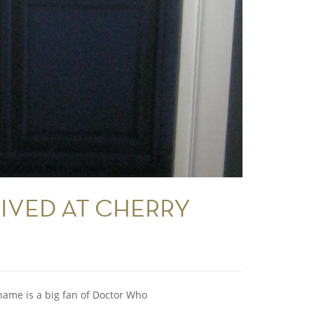
IVED AT CHERRY
name is a big fan of Doctor Who