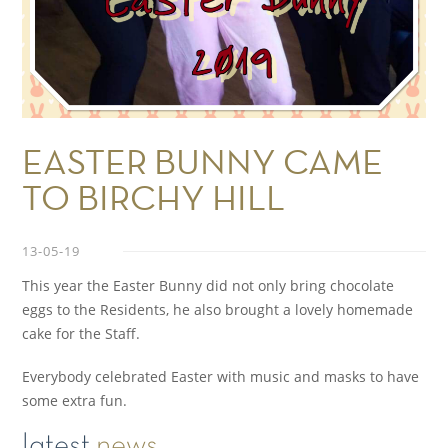
EASTER BUNNY CAME
TO BIRCHY HILL
13-05-19
This year the Easter Bunny did not only bring chocolate
eggs to the Residents, he also brought a lovely homemade
cake for the Staff.
Everybody celebrated Easter with music and masks to have
some extra fun.
latest
news