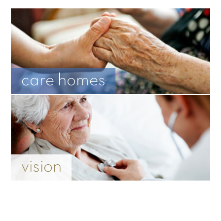
care homes
vision