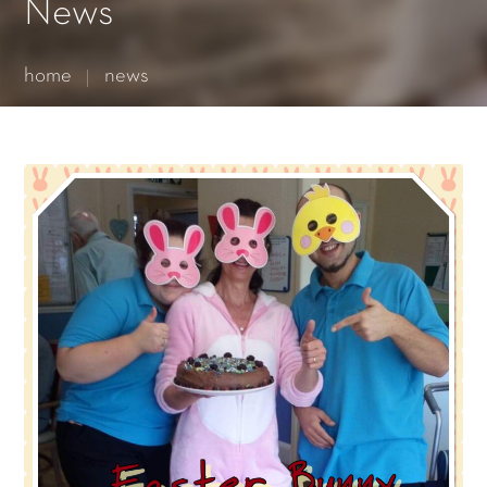
Essential cookies enable basic functions and are necessary
News
for the proper function of the website.
Show Cookie Information
home
news
Statistics (1)
Statistics cookies collect information anonymously. This
information helps us to understand how our visitors use our
website.
Show Cookie Information