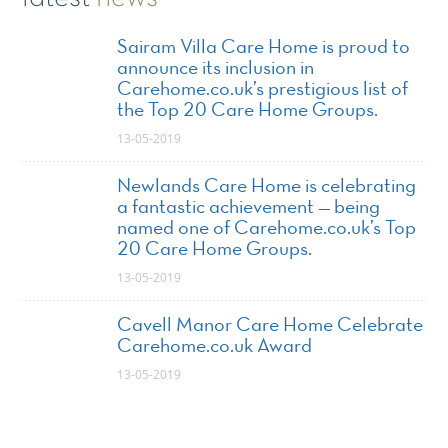
Sairam Villa Care Home is proud to
announce its inclusion in
Carehome.co.uk’s prestigious list of
the Top 20 Care Home Groups.
13-05-2019
Newlands Care Home is celebrating
a fantastic achievement — being
named one of Carehome.co.uk’s Top
20 Care Home Groups.
13-05-2019
Cavell Manor Care Home Celebrate
Carehome.co.uk Award
13-05-2019