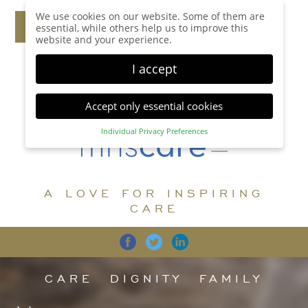
We use cookies on our website. Some of them are
essential, while others help us to improve this
website and your experience.
I accept
Accept only essential cookies
Individual Privacy Preferences
Privacy Preference
Here you will find an overview of all cookies used.
You can give your consent to whole categories or
A LOVE FOR INSPIRING
display further information and select certain
cookies.
CARE
Accept all
Save
Back
Accept only essential cookies
CARE
DIGNITY
FAMILY
Essential (1)