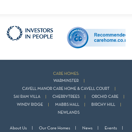
CARE HOMES:
WARMINSTER
CAVELL MANOR CARE HOME & CAVELL COURT
SAI RAM VILLA
CHERRYTREES
ORCHID CARE
WINDY RIDGE
MABBS HALL
BIRCHY HILL
NEWLANDS
About Us
Our Care Homes
News
Events