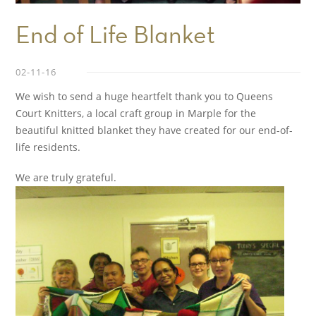
End of Life Blanket
02-11-16
We wish to send a huge heartfelt thank you to Queens
Court Knitters, a local craft group in Marple for the
beautiful knitted blanket they have created for our end-of-
life residents.
We are truly grateful.