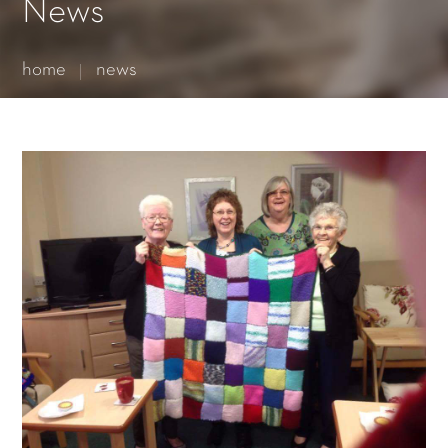
Essential cookies enable basic functions and are necessary
News
for the proper function of the website.
Show Cookie Information
home
news
Statistics (1)
Statistics cookies collect information anonymously. This
information helps us to understand how our visitors use our
website.
Show Cookie Information