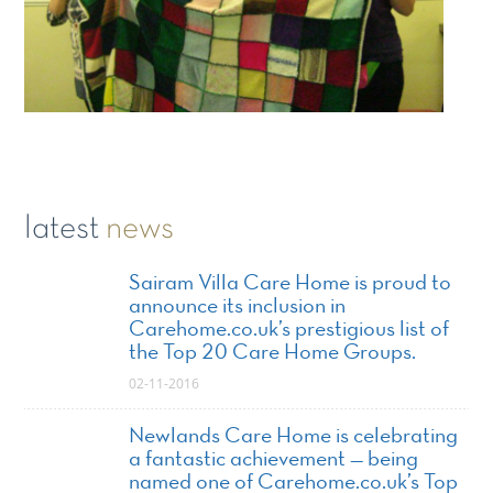
latest
news
Sairam Villa Care Home is proud to
announce its inclusion in
Carehome.co.uk’s prestigious list of
the Top 20 Care Home Groups.
02-11-2016
Newlands Care Home is celebrating
a fantastic achievement — being
named one of Carehome.co.uk’s Top