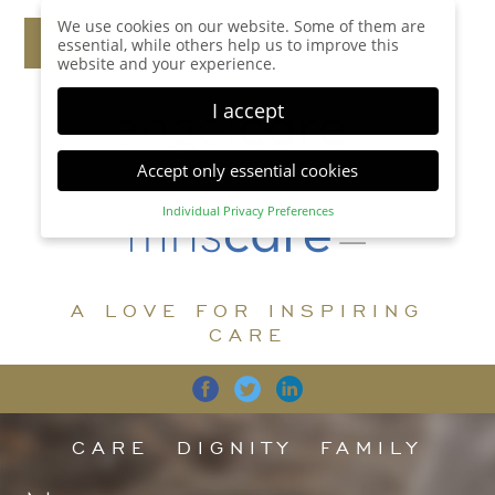
We use cookies on our website. Some of them are
essential, while others help us to improve this
website and your experience.
I accept
Accept only essential cookies
Individual Privacy Preferences
Privacy Preference
Here you will find an overview of all cookies used.
You can give your consent to whole categories or
A LOVE FOR INSPIRING
display further information and select certain
cookies.
CARE
Accept all
Save
Back
Accept only essential cookies
CARE
DIGNITY
FAMILY
Essential (1)