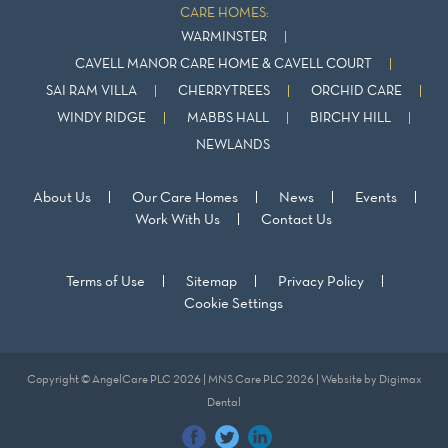
CARE HOMES:
WARMINSTER
CAVELL MANOR CARE HOME & CAVELL COURT
SAI RAM VILLA
CHERRYTREES
ORCHID CARE
WINDY RIDGE
MABBS HALL
BIRCHY HILL
NEWLANDS
About Us
Our Care Homes
News
Events
Work With Us
Contact Us
Terms of Use
Sitemap
Privacy Policy
Cookie Settings
Copyright © AngelCare PLC 2026 | MNS Care PLC 2026 | Website by
Digimax
Dental