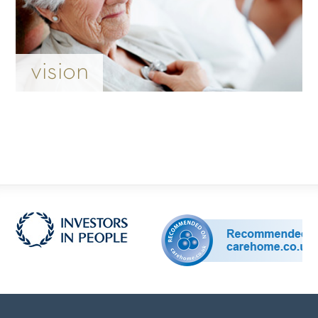
vision