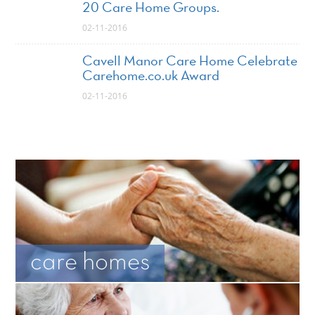
20 Care Home Groups.
02-11-2016
Cavell Manor Care Home Celebrate
Carehome.co.uk Award
02-11-2016
care homes