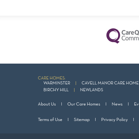
CARE HOMES:
WARMINSTER
CAVELL MANOR CARE HOME 
BIRCHY HILL
NEWLANDS
About Us
Our Care Homes
News
Ev
Terms of Use
Sitemap
Privacy Policy