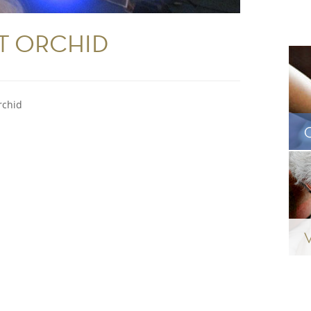
T ORCHID
rchid