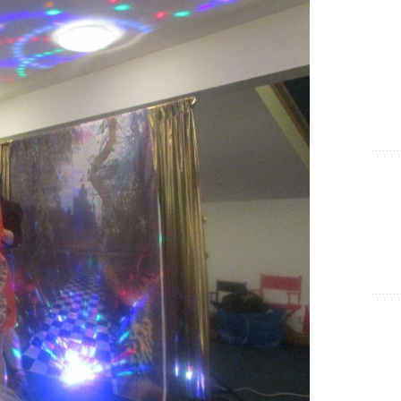
Show Cookie Information
Statistics (1)
Statistics cookies collect information anonymously. This
information helps us to understand how our visitors use our
website.
Show Cookie Information