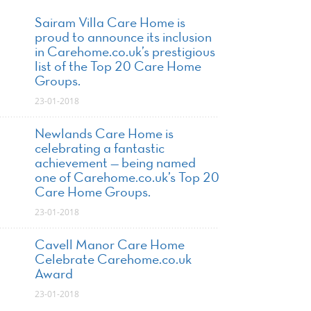
Sairam Villa Care Home is
proud to announce its inclusion
in Carehome.co.uk’s prestigious
list of the Top 20 Care Home
Groups.
23-01-2018
Newlands Care Home is
celebrating a fantastic
achievement — being named
one of Carehome.co.uk’s Top 20
Care Home Groups.
23-01-2018
Cavell Manor Care Home
Celebrate Carehome.co.uk
Award
23-01-2018