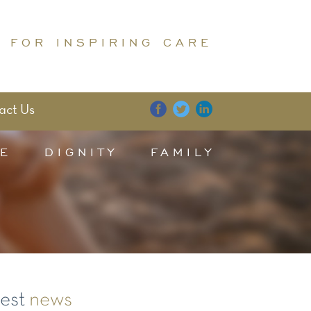
 FOR INSPIRING CARE
act Us
E
DIGNITY
FAMILY
test
news