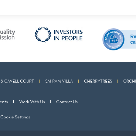
& CAVELL COURT
SAI RAM VILLA
CHERRYTREES
ORCHI
ents
Work With Us
Contact Us
Cookie Settings