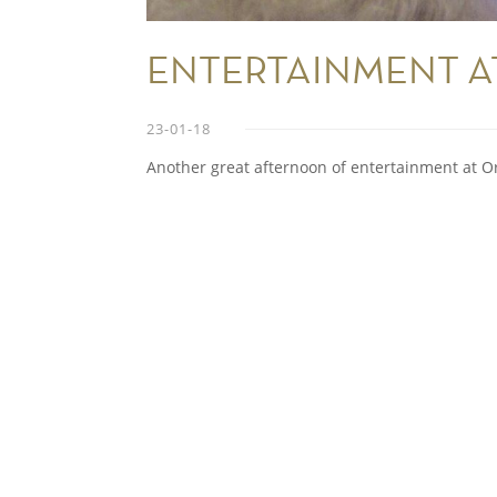
ENTERTAINMENT A
23-01-18
Another great afternoon of entertainment at O