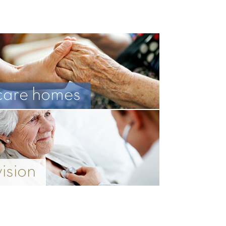
care homes
vision