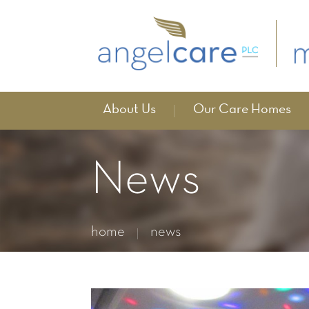
About Us
Our Care Homes
News
home
news