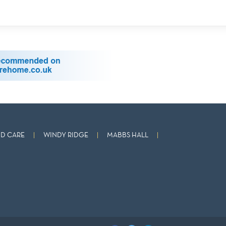
D CARE
WINDY RIDGE
MABBS HALL