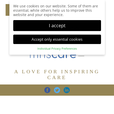
We use cookies on our website. Some of them are
essential, while others help us to improve this
website and your experience.
I accept
Accept only essential cookies
Individual Privacy Preferences
Privacy Preference
Here you will find an overview of all cookies used.
You can give your consent to whole categories or
A LOVE FOR INSPIRING
display further information and select certain
cookies.
CARE
Accept all
Save
Back
Accept only essential cookies
CARE
DIGNITY
FAMILY
Essential (1)