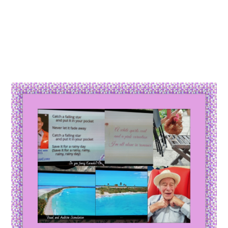
Essential cookies enable basic functions and are necessary
Events
for the proper function of the website.
Show Cookie Information
home
events
Statistics (1)
Statistics cookies collect information anonymously. This
information helps us to understand how our visitors use our
website.
Show Cookie Information