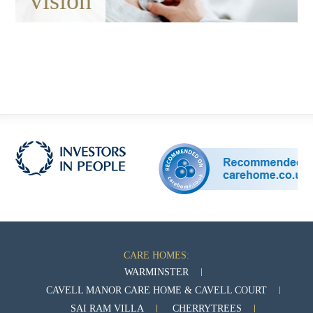
vision
CARE HOMES:
WARMINSTER
CAVELL MANOR CARE HOME & CAVELL COURT
SAI RAM VILLA
CHERRYTREES