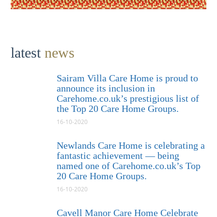
latest
news
Sairam Villa Care Home is proud to
announce its inclusion in
Carehome.co.uk’s prestigious list of
the Top 20 Care Home Groups.
16-10-2020
Newlands Care Home is celebrating a
fantastic achievement — being
named one of Carehome.co.uk’s Top
20 Care Home Groups.
16-10-2020
Cavell Manor Care Home Celebrate