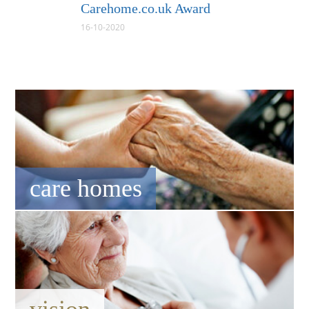
Carehome.co.uk Award
16-10-2020
care homes