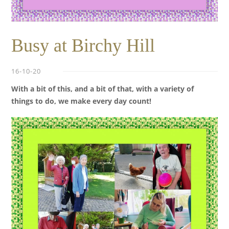
Busy at Birchy Hill
16-10-20
With a bit of this, and a bit of that, with a variety of
things to do,
we make every day count!