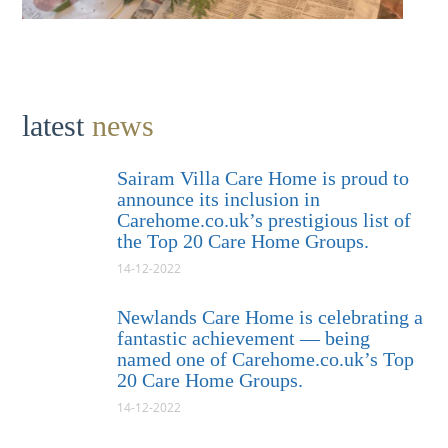
latest
news
Sairam Villa Care Home is proud to
announce its inclusion in
Carehome.co.uk’s prestigious list of
the Top 20 Care Home Groups.
14-12-2022
Newlands Care Home is celebrating a
fantastic achievement — being
named one of Carehome.co.uk’s Top
20 Care Home Groups.
14-12-2022