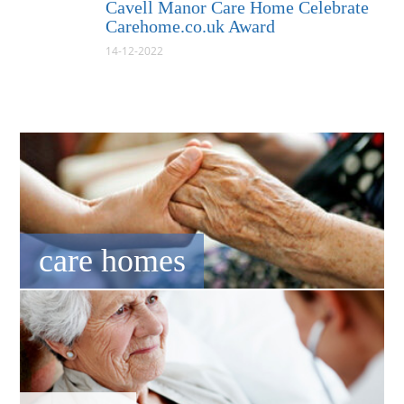
Cavell Manor Care Home Celebrate
Carehome.co.uk Award
14-12-2022
care homes