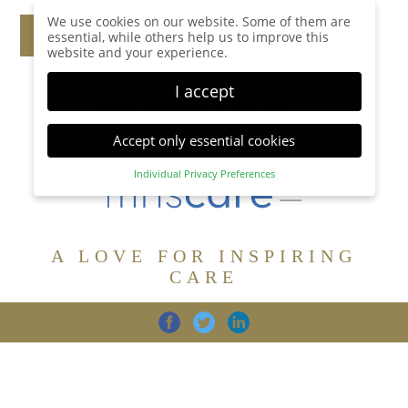
We use cookies on our website. Some of them are
essential, while others help us to improve this
website and your experience.
I accept
Accept only essential cookies
Individual Privacy Preferences
Privacy Preference
Here you will find an overview of all cookies used.
You can give your consent to whole categories or
A LOVE FOR INSPIRING
display further information and select certain
cookies.
CARE
Accept all
Save
Back
Accept only essential cookies
CARE
DIGNITY
FAMILY
Essential (1)