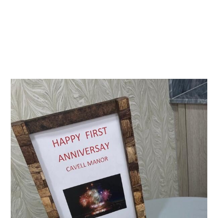
Essential cookies enable basic functions and are necessary
Events
for the proper function of the website.
Show Cookie Information
home
events
Statistics (1)
Statistics cookies collect information anonymously. This
information helps us to understand how our visitors use our
website.
Show Cookie Information