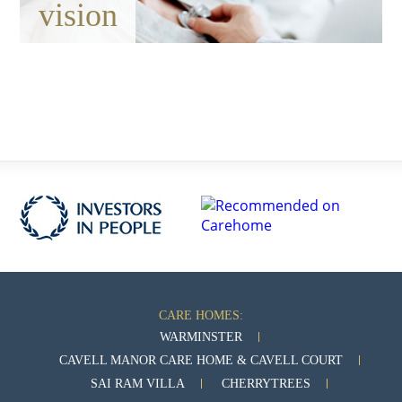
vision
CARE HOMES:
WARMINSTER
CAVELL MANOR CARE HOME & CAVELL COURT
SAI RAM VILLA
CHERRYTREES