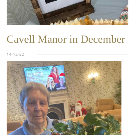
Cavell Manor in December
14-12-22