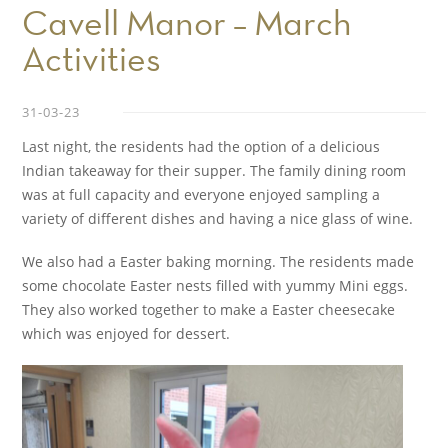
Cavell Manor – March
Activities
31-03-23
Last night, the residents had the option of a delicious
Indian takeaway for their supper. The family dining room
was at full capacity and everyone enjoyed sampling a
variety of different dishes and having a nice glass of wine.
We also had a Easter baking morning. The residents made
some chocolate Easter nests filled with yummy Mini eggs.
They also worked together to make a Easter cheesecake
which was enjoyed for dessert.