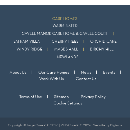
CARE HOMES:
WARMINSTER
CAVELL MANOR CARE HOME & CAVELL COURT
SAI RAM VILLA
CHERRYTREES
ORCHID CARE
WINDY RIDGE
MABBS HALL
BIRCHY HILL
NEWLANDS
About Us
Our Care Homes
News
Events
Work With Us
Contact Us
Terms of Use
Sitemap
Privacy Policy
Cookie Settings
Copyright © AngelCare PLC 2026 | MNS Care PLC 2026 | Website by
Digimax