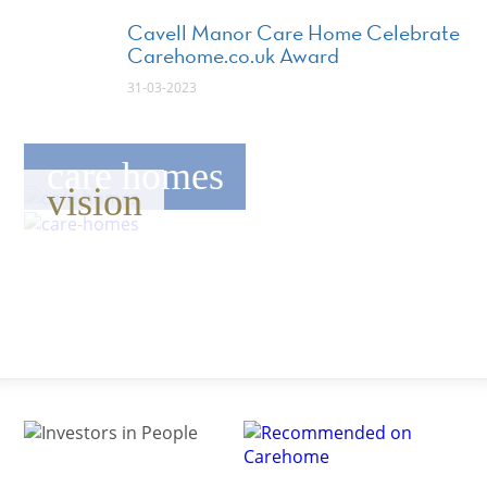
Cavell Manor Care Home Celebrate
Carehome.co.uk Award
31-03-2023
care homes
vision