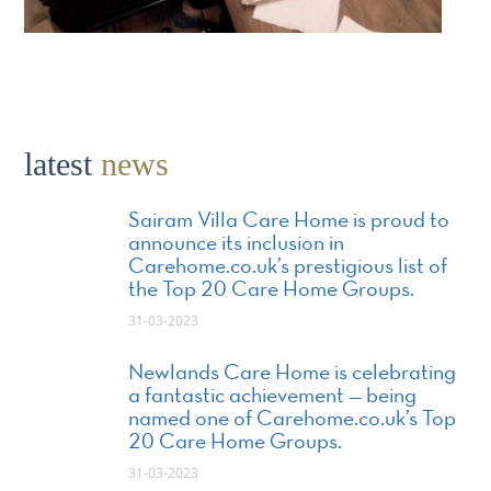
latest
news
Sairam Villa Care Home is proud to
announce its inclusion in
Carehome.co.uk’s prestigious list of
the Top 20 Care Home Groups.
31-03-2023
Newlands Care Home is celebrating
a fantastic achievement — being
named one of Carehome.co.uk’s Top
20 Care Home Groups.
31-03-2023