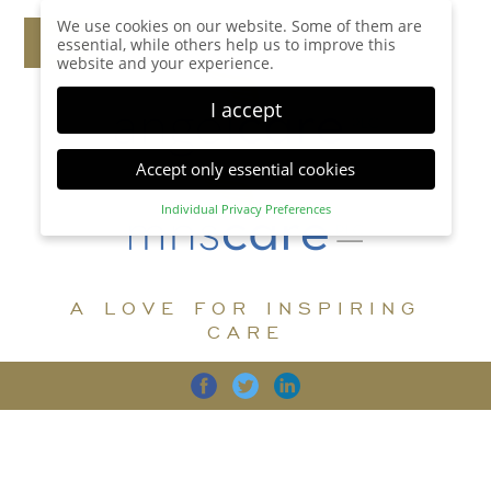
We use cookies on our website. Some of them are
essential, while others help us to improve this
website and your experience.
I accept
Accept only essential cookies
Individual Privacy Preferences
Privacy Preference
Here you will find an overview of all cookies used.
You can give your consent to whole categories or
A LOVE FOR INSPIRING
display further information and select certain
cookies.
CARE
Accept all
Save
Back
Accept only essential cookies
CARE
DIGNITY
FAMILY
Essential (1)