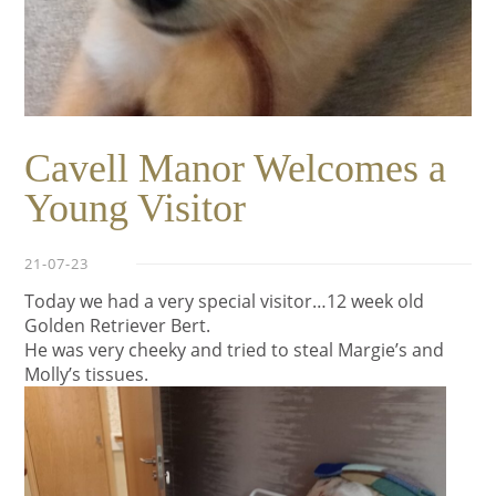
Cavell Manor Welcomes a
Young Visitor
21-07-23
Today we had a very special visitor…12 week old
Golden Retriever Bert.
He was very cheeky and tried to steal Margie’s and
Molly’s tissues.