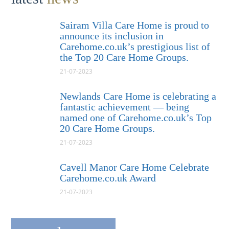
Sairam Villa Care Home is proud to
announce its inclusion in
Carehome.co.uk’s prestigious list of
the Top 20 Care Home Groups.
21-07-2023
Newlands Care Home is celebrating a
fantastic achievement — being
named one of Carehome.co.uk’s Top
20 Care Home Groups.
21-07-2023
Cavell Manor Care Home Celebrate
Carehome.co.uk Award
21-07-2023