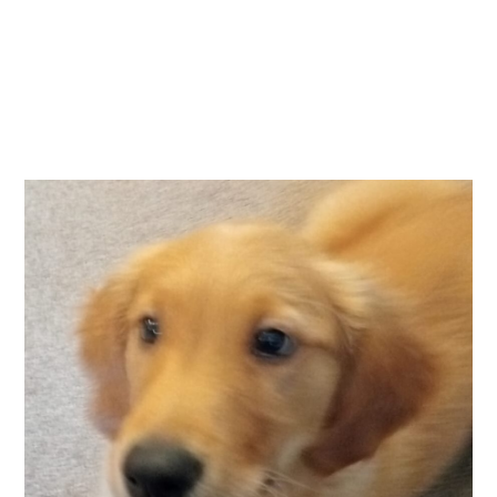
Essential cookies enable basic functions and are necessary
Events
for the proper function of the website.
Show Cookie Information
home
events
Statistics (1)
Statistics cookies collect information anonymously. This
information helps us to understand how our visitors use our
website.
Show Cookie Information