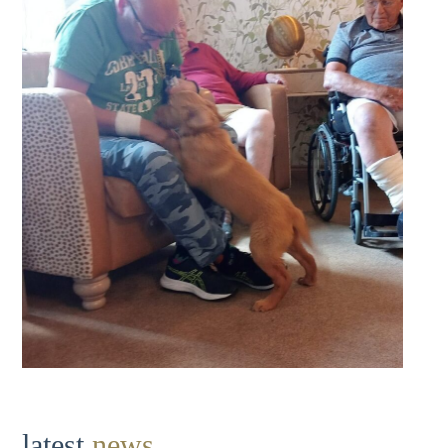
latest
news