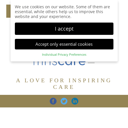
We use cookies on our website. Some of them are
essential, while others help us to improve this
website and your experience.
I accept
Accept only essential cookies
Individual Privacy Preferences
Privacy Preference
Here you will find an overview of all cookies used.
You can give your consent to whole categories or
A LOVE FOR INSPIRING
display further information and select certain
cookies.
CARE
Accept all
Save
Back
Accept only essential cookies
CARE
DIGNITY
FAMILY
Essential (1)