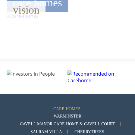
care homes
vision
CARE HOMES:
WARMINSTER
CAVELL MANOR CARE HOME & CAVELL COURT
SAI RAM VILLA
CHERRYTREES