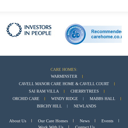
CARE HOMES:
WARMINSTER
CAVELL MANOR CARE HOME & CAVELL COURT
SAI RAM VILLA
CHERRYTREES
ORCHID CARE
WINDY RIDGE
MABBS HALL
BIRCHY HILL
NEWLANDS
About Us
Our Care Homes
News
Events
Work With Us
Contact Us