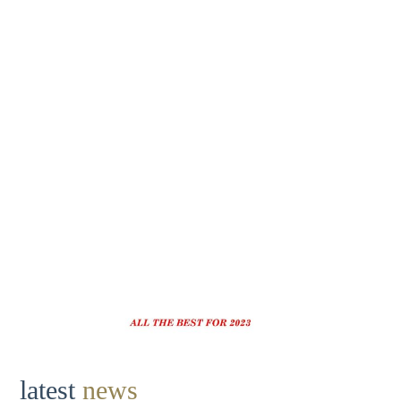
latest
news