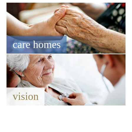
care homes
vision