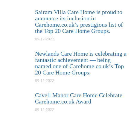
Sairam Villa Care Home is proud to
announce its inclusion in
Carehome.co.uk’s prestigious list of
the Top 20 Care Home Groups.
09-12-2022
Newlands Care Home is celebrating a
fantastic achievement — being
named one of Carehome.co.uk’s Top
20 Care Home Groups.
09-12-2022
Cavell Manor Care Home Celebrate
Carehome.co.uk Award
09-12-2022