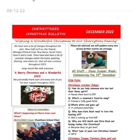
09-12-22