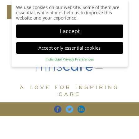
We use cookies on our website. Some of them are
essential, while others help us to improve this
website and your experience.
I accept
Accept only essential cookies
Individual Privacy Preferences
Privacy Preference
Here you will find an overview of all cookies used.
You can give your consent to whole categories or
A LOVE FOR INSPIRING
display further information and select certain
cookies.
CARE
Accept all
Save
Back
Accept only essential cookies
CARE
DIGNITY
FAMILY
Essential (1)