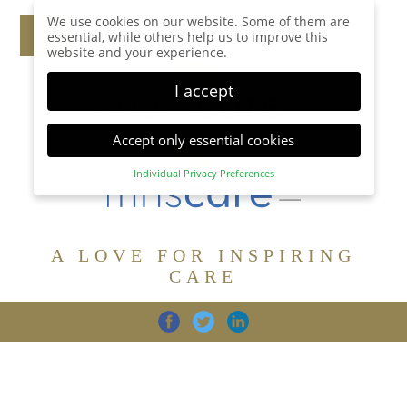
We use cookies on our website. Some of them are
essential, while others help us to improve this
website and your experience.
I accept
Accept only essential cookies
Individual Privacy Preferences
Privacy Preference
Here you will find an overview of all cookies used.
You can give your consent to whole categories or
A LOVE FOR INSPIRING
display further information and select certain
cookies.
CARE
Accept all
Save
Back
Accept only essential cookies
CARE
DIGNITY
FAMILY
Essential (1)