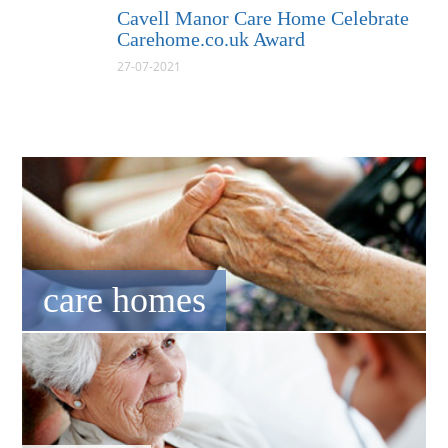
Cavell Manor Care Home Celebrate
Carehome.co.uk Award
27-07-2021
care homes