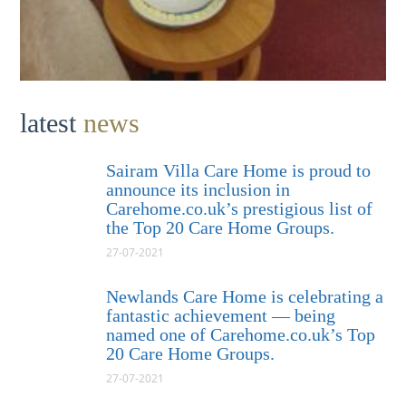
latest
news
Sairam Villa Care Home is proud to
announce its inclusion in
Carehome.co.uk’s prestigious list of
the Top 20 Care Home Groups.
27-07-2021
Newlands Care Home is celebrating a
fantastic achievement — being
named one of Carehome.co.uk’s Top
20 Care Home Groups.
27-07-2021