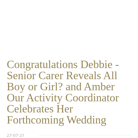
Essential cookies enable basic functions and are necessary
Events
for the proper function of the website.
Show Cookie Information
home
events
Statistics (1)
Statistics cookies collect information anonymously. This
information helps us to understand how our visitors use our
website.
Show Cookie Information
Congratulations Debbie -
Senior Carer Reveals All
Boy or Girl? and Amber
Our Activity Coordinator
Celebrates Her
Forthcoming Wedding
27-07-21