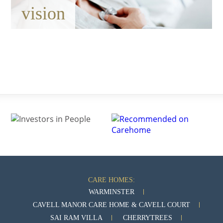
vision
CARE HOMES:
WARMINSTER
CAVELL MANOR CARE HOME & CAVELL COURT
SAI RAM VILLA
CHERRYTREES