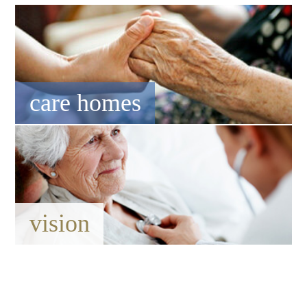
care homes
vision