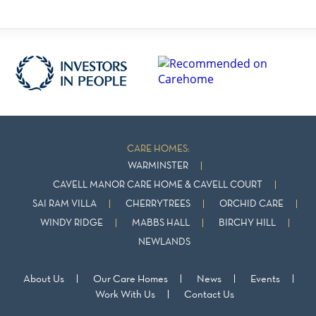
CARE HOMES:
WARMINSTER
CAVELL MANOR CARE HOME & CAVELL COURT
SAI RAM VILLA
CHERRYTREES
ORCHID CARE
WINDY RIDGE
MABBS HALL
BIRCHY HILL
NEWLANDS
About Us
Our Care Homes
News
Events
Work With Us
Contact Us