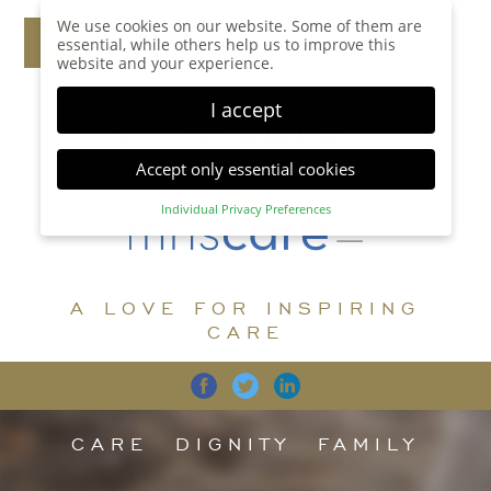
We use cookies on our website. Some of them are
essential, while others help us to improve this
website and your experience.
I accept
Accept only essential cookies
Individual Privacy Preferences
Privacy Preference
Here you will find an overview of all cookies used.
You can give your consent to whole categories or
A LOVE FOR INSPIRING
display further information and select certain
cookies.
CARE
Accept all
Save
Back
Accept only essential cookies
CARE
DIGNITY
FAMILY
Essential (1)