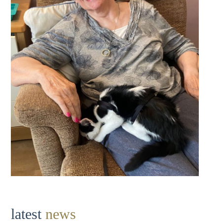
latest
news