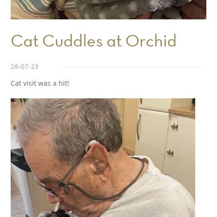
Cat Cuddles at Orchid
28-07-23
Cat visit was a hit!