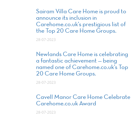
Sairam Villa Care Home is proud to
announce its inclusion in
Carehome.co.uk’s prestigious list of
the Top 20 Care Home Groups.
28-07-2023
Newlands Care Home is celebrating
a fantastic achievement — being
named one of Carehome.co.uk’s Top
20 Care Home Groups.
28-07-2023
Cavell Manor Care Home Celebrate
Carehome.co.uk Award
28-07-2023