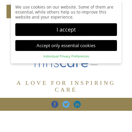
We use cookies on our website. Some of them are
essential, while others help us to improve this
website and your experience.
I accept
Accept only essential cookies
Individual Privacy Preferences
Privacy Preference
Here you will find an overview of all cookies used.
You can give your consent to whole categories or
A LOVE FOR INSPIRING
display further information and select certain
cookies.
CARE
Accept all
Save
Back
Accept only essential cookies
CARE
DIGNITY
FAMILY
Essential (1)