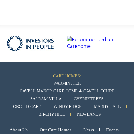
CARE HOMES:
WARMINSTER
CAVELL MANOR CARE HOME & CAVELL COURT
SAI RAM VILLA
CHERRYTREES
ORCHID CARE
WINDY RIDGE
MABBS HALL
BIRCHY HILL
NEWLANDS
About Us
Our Care Homes
News
Events