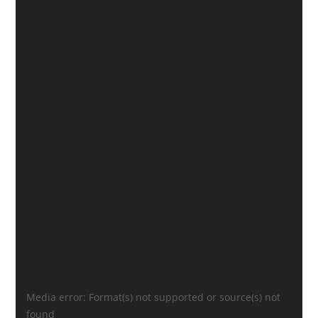
Video
Media error: Format(s) not supported or source(s) not
Player
found