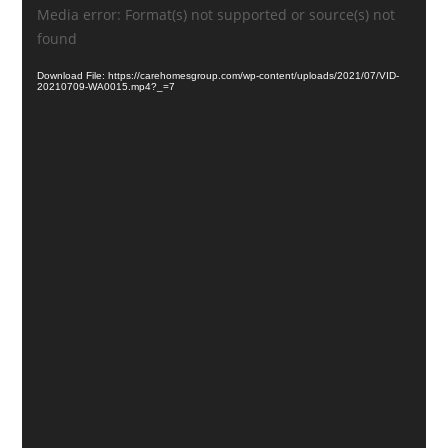
Video
Media error: Format(s) not supported or source(s) not
Player
found
Download File: https://carehomesgroup.com/wp-content/uploads/2021/07/VID-
20210709-WA0015.mp4?_=7