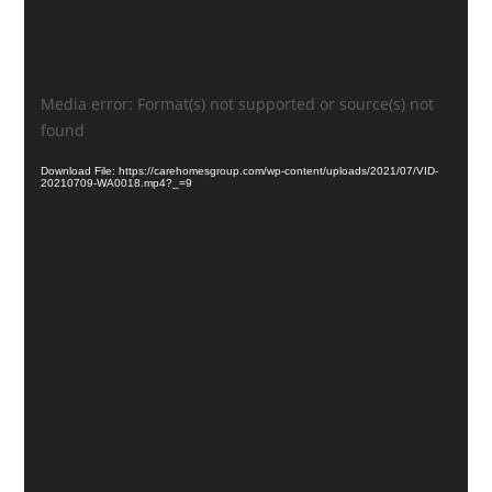
Video
Media error: Format(s) not supported or source(s) not
Player
found
Download File: https://carehomesgroup.com/wp-content/uploads/2021/07/VID-
20210709-WA0018.mp4?_=9