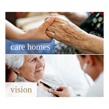
care homes
vision