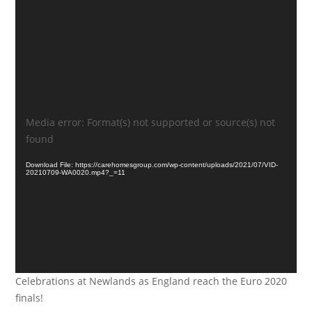
Video
Media error: Format(s) not supported or source(s) not
Player
found
Download File: https://carehomesgroup.com/wp-content/uploads/2021/07/VID-
20210709-WA0020.mp4?_=11
Celebrations at Newlands as England reach the Euro 2020
finals!