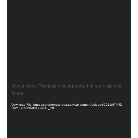
Video
Media error: Format(s) not supported or source(s) not
Player
found
Download File: https://carehomesgroup.com/wp-content/uploads/2021/07/VID-
20210709-WA0017.mp4?_=8