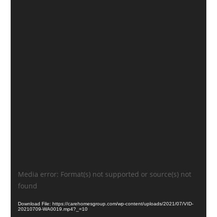
Video
Media error: Format(s) not supported or source(s) not
Player
found
Download File: https://carehomesgroup.com/wp-content/uploads/2021/07/VID-
20210709-WA0019.mp4?_=10