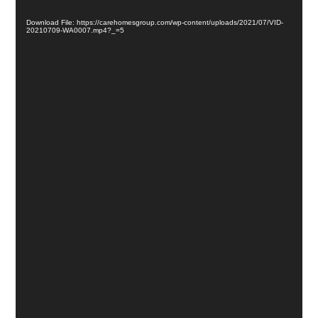
Download File: https://carehomesgroup.com/wp-content/uploads/2021/07/VID-
20210709-WA0007.mp4?_=5