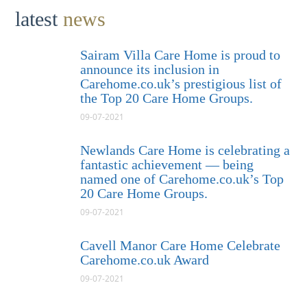
latest
news
Sairam Villa Care Home is proud to
announce its inclusion in
Carehome.co.uk’s prestigious list of
the Top 20 Care Home Groups.
09-07-2021
Newlands Care Home is celebrating a
fantastic achievement — being
named one of Carehome.co.uk’s Top
20 Care Home Groups.
09-07-2021
Cavell Manor Care Home Celebrate
Carehome.co.uk Award
09-07-2021