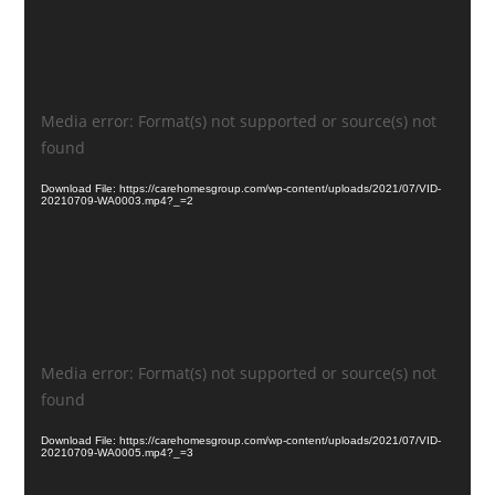
Video
Media error: Format(s) not supported or source(s) not
Player
found
Download File: https://carehomesgroup.com/wp-content/uploads/2021/07/VID-
20210709-WA0003.mp4?_=2
Video
Media error: Format(s) not supported or source(s) not
Player
found
Download File: https://carehomesgroup.com/wp-content/uploads/2021/07/VID-
20210709-WA0005.mp4?_=3