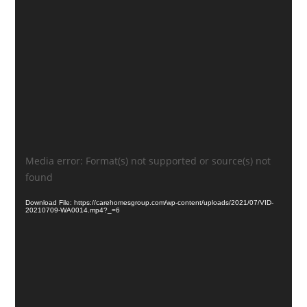
Video
Media error: Format(s) not supported or source(s) not
Player
found
Download File: https://carehomesgroup.com/wp-content/uploads/2021/07/VID-
20210709-WA0014.mp4?_=6