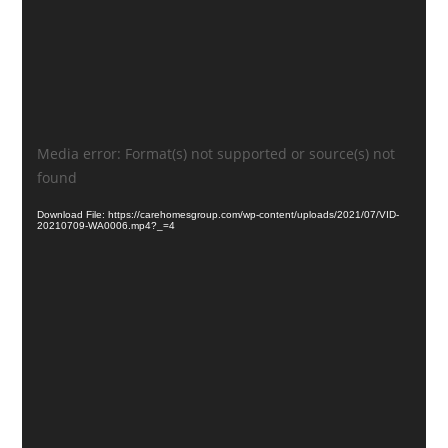
Video
Media error: Format(s) not supported or source(s) not
Player
found
Download File: https://carehomesgroup.com/wp-content/uploads/2021/07/VID-
20210709-WA0006.mp4?_=4