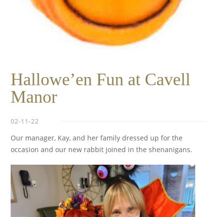
Hallowe’en Fun at Cavell
Manor
02-11-22
Our manager, Kay, and her family dressed up for the
occasion and our new rabbit joined in the shenanigans.