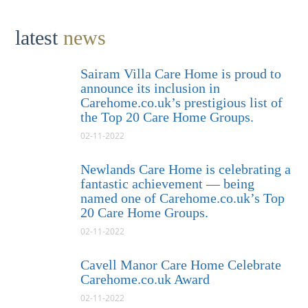
latest
news
Sairam Villa Care Home is proud to
announce its inclusion in
Carehome.co.uk’s prestigious list of
the Top 20 Care Home Groups.
02-11-2022
Newlands Care Home is celebrating a
fantastic achievement — being
named one of Carehome.co.uk’s Top
20 Care Home Groups.
02-11-2022
Cavell Manor Care Home Celebrate
Carehome.co.uk Award
02-11-2022