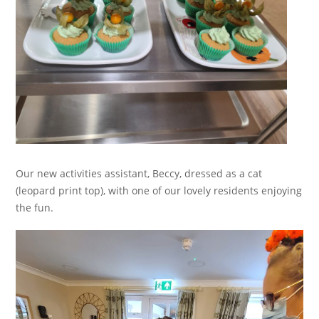
Our new activities assistant, Beccy, dressed as a cat
(leopard print top), with one of our lovely residents enjoying
the fun.