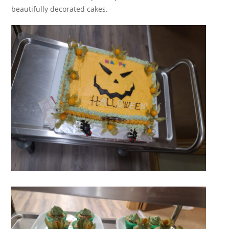
beautifully decorated cakes.