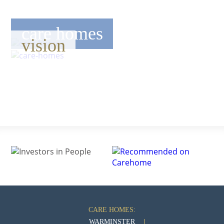
care homes
vision
CARE HOMES:
WARMINSTER