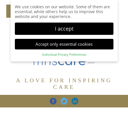
We use cookies on our website. Some of them are
essential, while others help us to improve this
website and your experience.
I accept
Accept only essential cookies
Individual Privacy Preferences
Privacy Preference
Here you will find an overview of all cookies used.
You can give your consent to whole categories or
A LOVE FOR INSPIRING
display further information and select certain
cookies.
CARE
Accept all
Save
Back
Accept only essential cookies
CARE
DIGNITY
FAMILY
Essential (1)