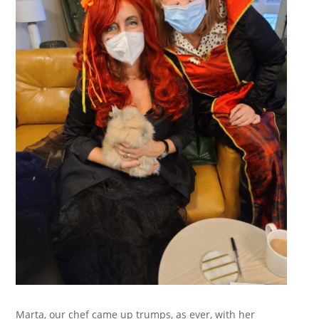
Marta, our chef came up trumps, as ever, with her