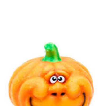
Essential cookies enable basic functions and are necessary
Events
for the proper function of the website.
Show Cookie Information
home
events
Statistics (1)
Statistics cookies collect information anonymously. This
information helps us to understand how our visitors use our
website.
Show Cookie Information