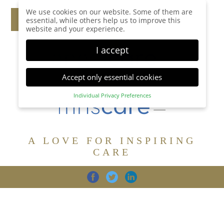
We use cookies on our website. Some of them are
essential, while others help us to improve this
website and your experience.
I accept
Accept only essential cookies
Individual Privacy Preferences
Privacy Preference
Here you will find an overview of all cookies used.
You can give your consent to whole categories or
A LOVE FOR INSPIRING
display further information and select certain
cookies.
CARE
Accept all
Save
Back
Accept only essential cookies
CARE
DIGNITY
FAMILY
Essential (1)