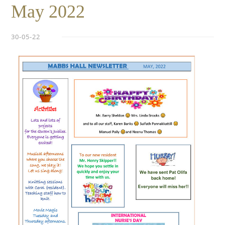
May 2022
30-05-22