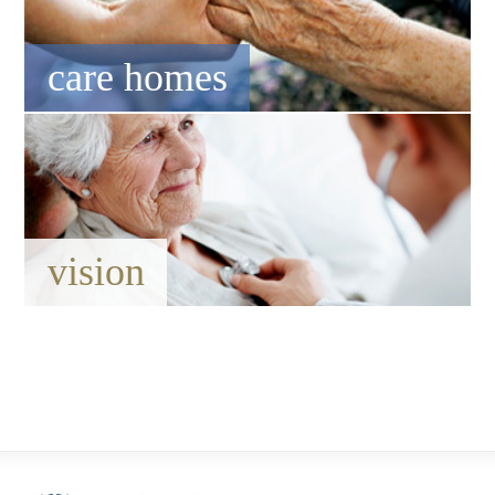
care homes
vision