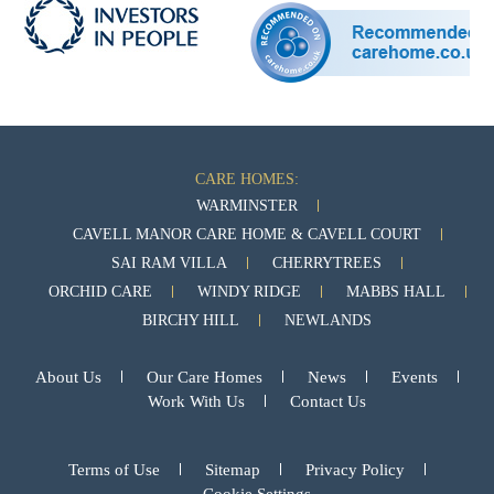
CARE HOMES:
WARMINSTER
CAVELL MANOR CARE HOME & CAVELL COURT
SAI RAM VILLA
CHERRYTREES
ORCHID CARE
WINDY RIDGE
MABBS HALL
BIRCHY HILL
NEWLANDS
About Us
Our Care Homes
News
Events
Work With Us
Contact Us
Terms of Use
Sitemap
Privacy Policy
Cookie Settings