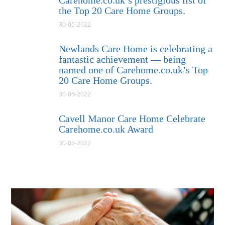
Carehome.co.uk’s prestigious list of
the Top 20 Care Home Groups.
30-05-2022
Newlands Care Home is celebrating a
fantastic achievement — being
named one of Carehome.co.uk’s Top
20 Care Home Groups.
30-05-2022
Cavell Manor Care Home Celebrate
Carehome.co.uk Award
30-05-2022