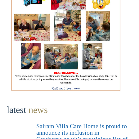
latest
news
Sairam Villa Care Home is proud to
announce its inclusion in