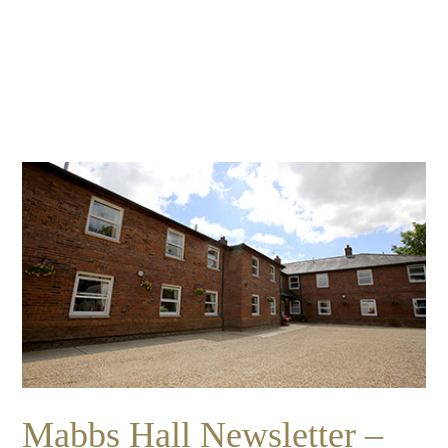
Essential cookies enable basic functions and are necessary
Events
for the proper function of the website.
Show Cookie Information
home
events
Statistics (1)
Statistics cookies collect information anonymously. This
information helps us to understand how our visitors use our
website.
Show Cookie Information
Mabbs Hall Newsletter –