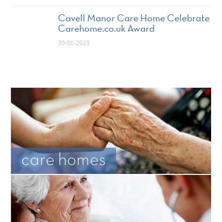
Cavell Manor Care Home Celebrate
Carehome.co.uk Award
30-06-2023
care homes