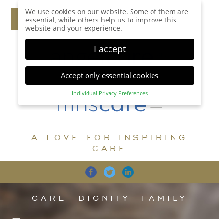
We use cookies on our website. Some of them are
essential, while others help us to improve this
website and your experience.
I accept
Accept only essential cookies
Individual Privacy Preferences
Privacy Preference
Here you will find an overview of all cookies used.
You can give your consent to whole categories or
A LOVE FOR INSPIRING
display further information and select certain
cookies.
CARE
Accept all
Save
Back
Accept only essential cookies
CARE
DIGNITY
FAMILY
Essential (1)