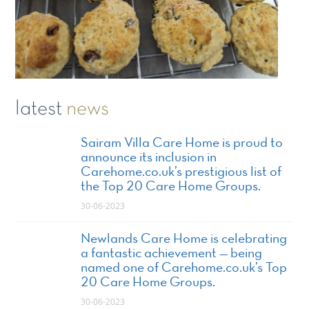
latest
news
Sairam Villa Care Home is proud to
announce its inclusion in
Carehome.co.uk’s prestigious list of
the Top 20 Care Home Groups.
30-06-2023
Newlands Care Home is celebrating
a fantastic achievement — being
named one of Carehome.co.uk’s Top
20 Care Home Groups.
30-06-2023