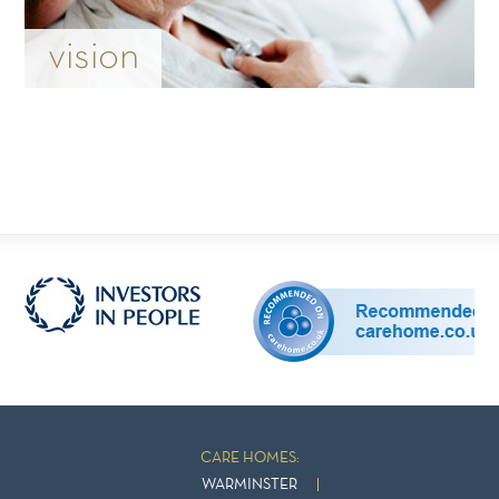
vision
CARE HOMES:
WARMINSTER