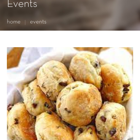
Essential cookies enable basic functions and are necessary
Events
for the proper function of the website.
Show Cookie Information
home
events
Statistics (1)
Statistics cookies collect information anonymously. This
information helps us to understand how our visitors use our
website.
Show Cookie Information