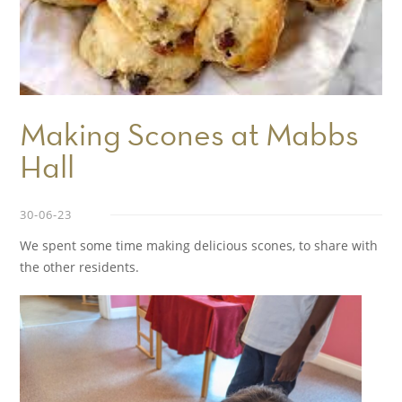
Making Scones at Mabbs
Hall
30-06-23
We spent some time making delicious scones, to share with
the other residents.