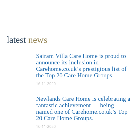
latest
news
Sairam Villa Care Home is proud to
announce its inclusion in
Carehome.co.uk’s prestigious list of
the Top 20 Care Home Groups.
16-11-2020
Newlands Care Home is celebrating a
fantastic achievement — being
named one of Carehome.co.uk’s Top
20 Care Home Groups.
16-11-2020