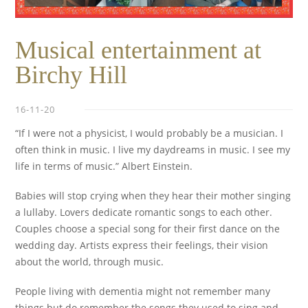
Musical entertainment at
Birchy Hill
16-11-20
“If I were not a physicist, I would probably be a musician. I
often think in music. I live my daydreams in music. I see my
life in terms of music.” Albert Einstein.
Babies will stop crying when they hear their mother singing
a lullaby. Lovers dedicate romantic songs to each other.
Couples choose a special song for their first dance on the
wedding day. Artists express their feelings, their vision
about the world, through music.
People living with dementia might not remember many
things but do remember the songs they used to sing and