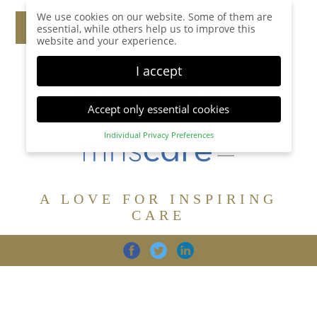
We use cookies on our website. Some of them are
essential, while others help us to improve this
website and your experience.
I accept
Accept only essential cookies
Individual Privacy Preferences
Privacy Preference
Here you will find an overview of all cookies used.
You can give your consent to whole categories or
A LOVE FOR INSPIRING
display further information and select certain
cookies.
CARE
Accept all
Save
Back
Accept only essential cookies
CARE
DIGNITY
FAMILY
Essential (1)