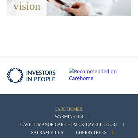
vision
CARE HOMES:
WARMINSTER
CAVELL MANOR CARE HOME & CAVELL COURT
SAI RAM VILLA
CHERRYTREES