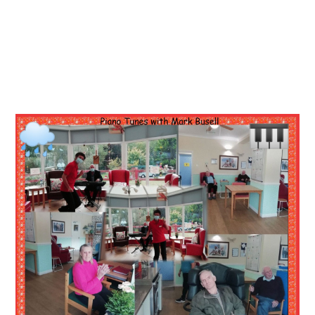
Essential cookies enable basic functions and are necessary
Events
for the proper function of the website.
Show Cookie Information
home
events
Statistics (1)
Statistics cookies collect information anonymously. This
information helps us to understand how our visitors use our
website.
Show Cookie Information