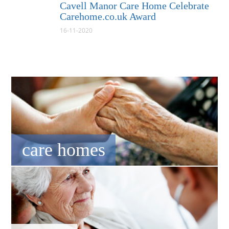
Cavell Manor Care Home Celebrate
Carehome.co.uk Award
16-11-2020
care homes