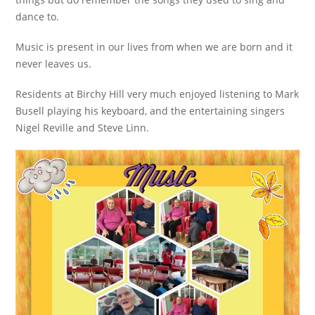
dance to.
Music is present in our lives from when we are born and it
never leaves us.
Residents at Birchy Hill very much enjoyed listening to Mark
Busell playing his keyboard, and the entertaining singers
Nigel Reville and Steve Linn.