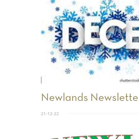
Newlands Newslett
21-12-22