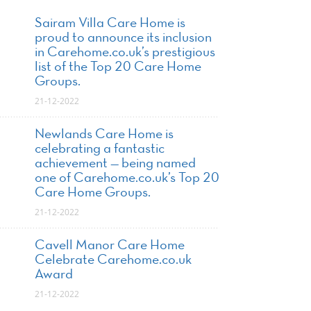
Sairam Villa Care Home is
proud to announce its inclusion
in Carehome.co.uk’s prestigious
list of the Top 20 Care Home
Groups.
21-12-2022
Newlands Care Home is
celebrating a fantastic
achievement — being named
one of Carehome.co.uk’s Top 20
Care Home Groups.
21-12-2022
Cavell Manor Care Home
Celebrate Carehome.co.uk
Award
21-12-2022