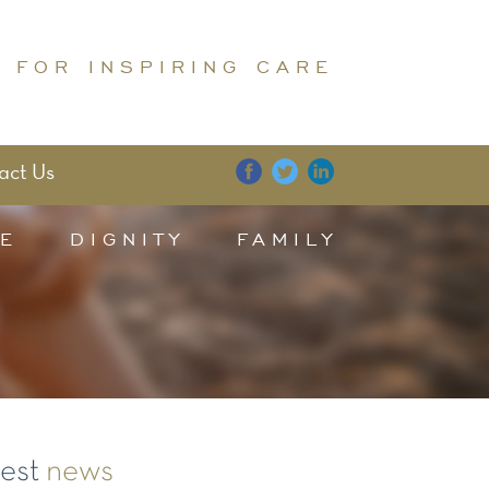
 FOR INSPIRING CARE
act Us
E
DIGNITY
FAMILY
test
news