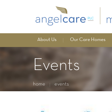
About Us
Our Care Homes
Events
home
events