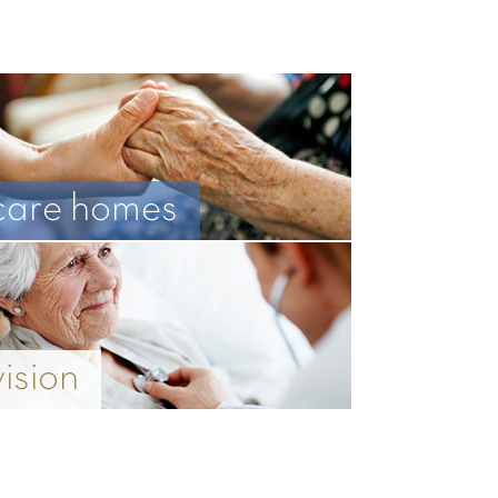
care homes
vision