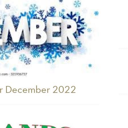
Show Cookie Information
Statistics (1)
Statistics cookies collect information anonymously. This
information helps us to understand how our visitors use our
website.
Show Cookie Information
er December 2022