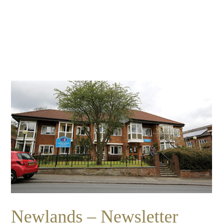
Essential cookies enable basic functions and are necessary
Events
for the proper function of the website.
Show Cookie Information
home
events
Statistics (1)
Statistics cookies collect information anonymously. This
information helps us to understand how our visitors use our
website.
Show Cookie Information
Newlands – Newsletter