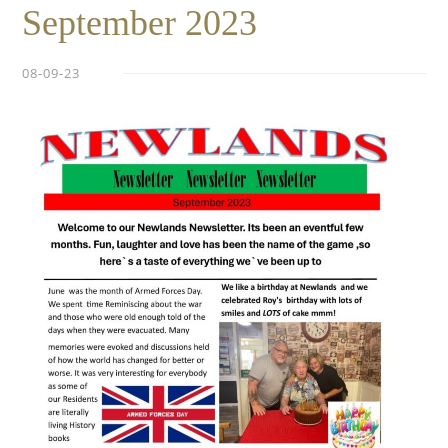
September 2023
08-09-23