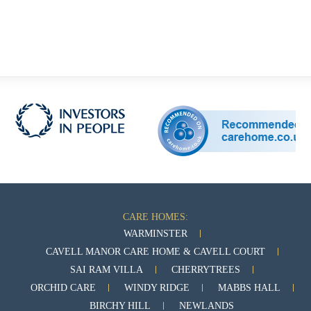
CARE HOMES:
WARMINSTER
CAVELL MANOR CARE HOME & CAVELL COURT
SAI RAM VILLA
CHERRYTREES
ORCHID CARE
WINDY RIDGE
MABBS HALL
BIRCHY HILL
NEWLANDS