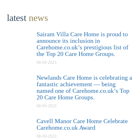
latest
news
Sairam Villa Care Home is proud to
announce its inclusion in
Carehome.co.uk’s prestigious list of
the Top 20 Care Home Groups.
08-09-2023
Newlands Care Home is celebrating a
fantastic achievement — being
named one of Carehome.co.uk’s Top
20 Care Home Groups.
08-09-2023
Cavell Manor Care Home Celebrate
Carehome.co.uk Award
08-09-2023