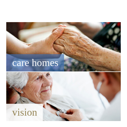
care homes
vision