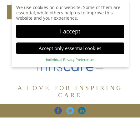
We use cookies on our website. Some of them are
essential, while others help us to improve this
website and your experience.
I accept
Accept only essential cookies
Individual Privacy Preferences
Privacy Preference
Here you will find an overview of all cookies used.
You can give your consent to whole categories or
A LOVE FOR INSPIRING
display further information and select certain
cookies.
CARE
Accept all
Save
Back
Accept only essential cookies
CARE
DIGNITY
FAMILY
Essential (1)